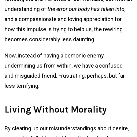
understanding of
the error our body has fallen into
,
and a compassionate and loving appreciation for
how this impulse is trying to help us, the rewiring
becomes considerably less daunting.
Now, instead of having a demonic enemy
undermining us from within, we have a confused
and misguided friend. Frustrating, perhaps, but far
less terrifying.
Living Without Morality
By clearing up our misunderstandings about desire,