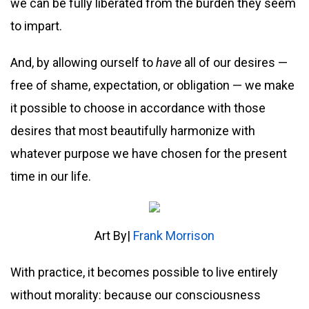
we can be fully liberated from the burden they seem
to impart.
And, by allowing ourself to
have
all of our desires —
free of shame, expectation, or obligation — we make
it possible to choose in accordance with those
desires that most beautifully harmonize with
whatever purpose we have chosen for the present
time in our life.
Art By|
Frank Morrison
With practice, it becomes possible to live entirely
without morality: because our consciousness