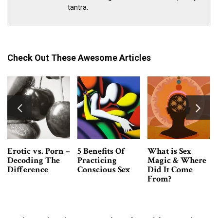
tantra.
Check Out These Awesome Articles
Tantra Massage
3 Easy Ways To
What Is Bad
VS. Erotic
Develop Sexual
Sex? And How to
Massage -What’s
Confidence Now
Turn It Into
The Difference?
Good Sex