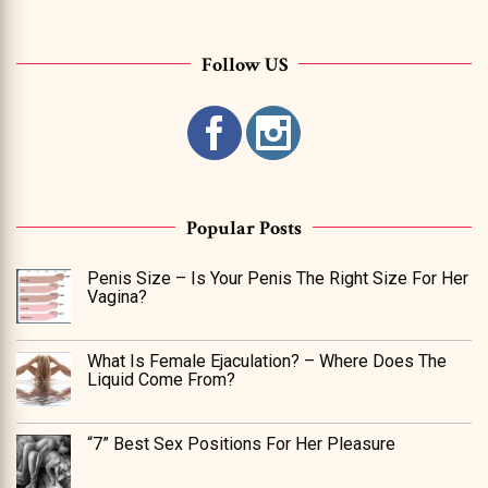
Follow US
Popular Posts
Penis Size – Is Your Penis The Right Size For Her
Vagina?
What Is Female Ejaculation? – Where Does The
Liquid Come From?
“7” Best Sex Positions For Her Pleasure