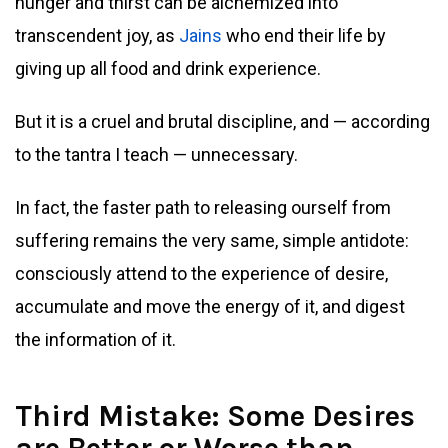
hunger and thirst can be alchemized into
transcendent joy, as
Jains
who end their life by
giving up all food and drink experience.
But it is a cruel and brutal discipline, and — according
to the tantra I teach — unnecessary.
In fact, the faster path to releasing ourself from
suffering remains the very same, simple antidote:
consciously attend to the experience of desire,
accumulate and move the energy of it, and digest
the information of it.
Third Mistake: Some Desires