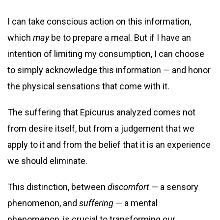
I can take conscious action on this information,
which
may
be to prepare a meal. But if I have an
intention of limiting my consumption, I can choose
to simply acknowledge this information — and honor
the physical sensations that come with it.
The suffering that Epicurus analyzed comes not
from desire itself, but from a judgement that we
apply to it and from the belief that it is an experience
we should eliminate.
This distinction, between
discomfort
— a sensory
phenomenon, and
suffering
— a mental
phenomenon, is crucial to transforming our