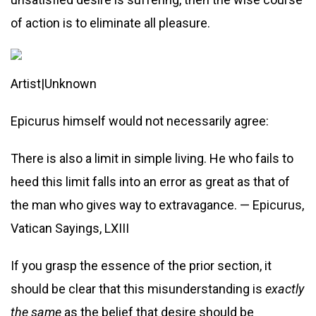
of action is to eliminate all pleasure.
Artist|Unknown
Epicurus himself would not necessarily agree:
There is also a limit in simple living. He who fails to
heed this limit falls into an error as great as that of
the man who gives way to extravagance. — Epicurus,
Vatican Sayings, LXIII
If you grasp the essence of the prior section, it
should be clear that this misunderstanding is
exactly
the same
as the belief that desire should be