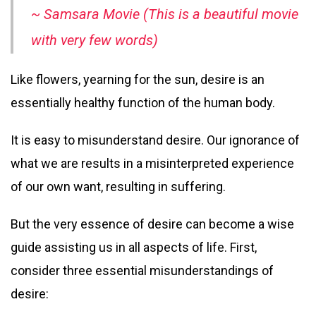
~ Samsara Movie (This is a beautiful movie
with very few words)
Like flowers, yearning for the sun, desire is an
essentially healthy function of the human body.
It is easy to misunderstand desire. Our ignorance of
what we are results in a misinterpreted experience
of our own want, resulting in suffering.
But the very essence of desire can become a wise
guide assisting us in all aspects of life. First,
consider three essential misunderstandings of
desire: