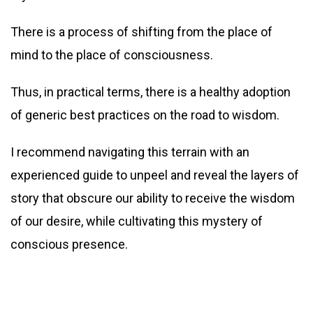
There is a process of shifting from the place of
mind to the place of consciousness.
Thus, in practical terms, there is a healthy adoption
of generic best practices on the road to wisdom.
I recommend navigating this terrain with an
experienced guide to unpeel and reveal the layers of
story that obscure our ability to receive the wisdom
of our desire, while cultivating this mystery of
conscious presence.