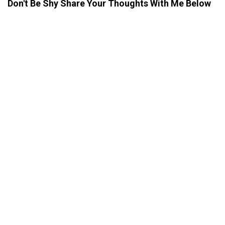
Don't Be Shy Share Your Thoughts With Me Below