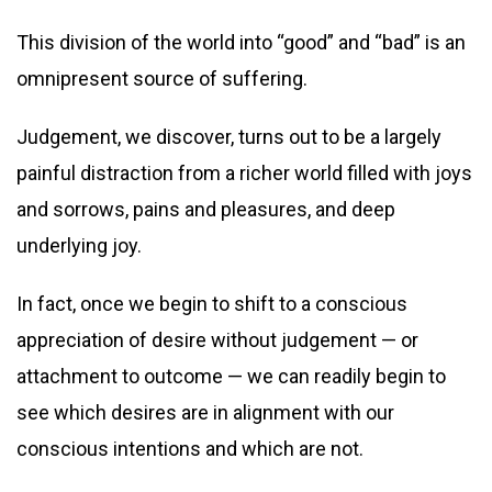
This division of the world into “good” and “bad” is an
omnipresent source of suffering.
Judgement, we discover, turns out to be a largely
painful distraction from a richer world filled with joys
and sorrows, pains and pleasures, and deep
underlying joy.
In fact, once we begin to shift to a conscious
appreciation of desire without judgement — or
attachment to outcome — we can readily begin to
see which desires are in alignment with our
conscious intentions and which are not.