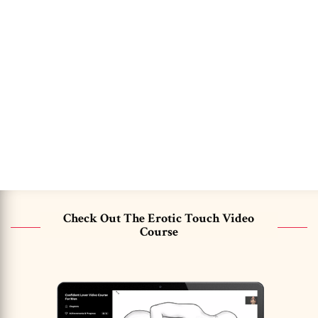
Check Out The Erotic Touch Video
Course