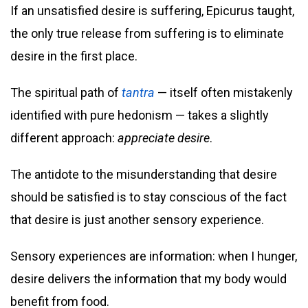
If an unsatisfied desire is suffering, Epicurus taught,
the only true release from suffering is to eliminate
desire in the first place.
The spiritual path of
tantra
— itself often mistakenly
identified with pure hedonism — takes a slightly
different approach:
appreciate desire
.
The antidote to the misunderstanding that desire
should be satisfied is to stay conscious of the fact
that desire is just another sensory experience.
Sensory experiences are information: when I hunger,
desire delivers the information that my body would
benefit from food.