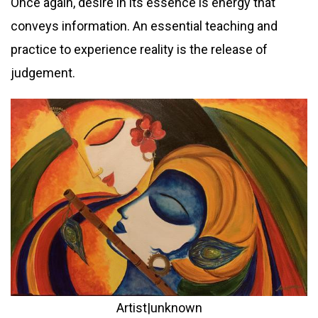
Once again, desire in its essence is energy that
conveys information. An essential teaching and
practice to experience reality is the release of
judgement.
Artist|unknown