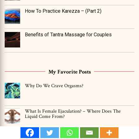
How To Practice Karezza – (Part 2)
Benefits of Tantra Massage for Couples
My Favorite Posts
Why Do We Crave Orgasms?
What Is Female Ejaculation? – Where Does The
Liquid Come From?
Can Men Have Multiple Orgasms? -YES, Find Out