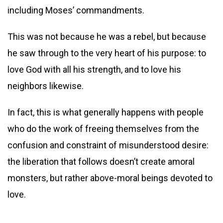
including Moses’ commandments.
This was not because he was a rebel, but because
he saw through to the very heart of his purpose: to
love God with all his strength, and to love his
neighbors likewise.
In fact, this is what generally happens with people
who do the work of freeing themselves from the
confusion and constraint of misunderstood desire:
the liberation that follows doesn’t create amoral
monsters, but rather above-moral beings devoted to
love.