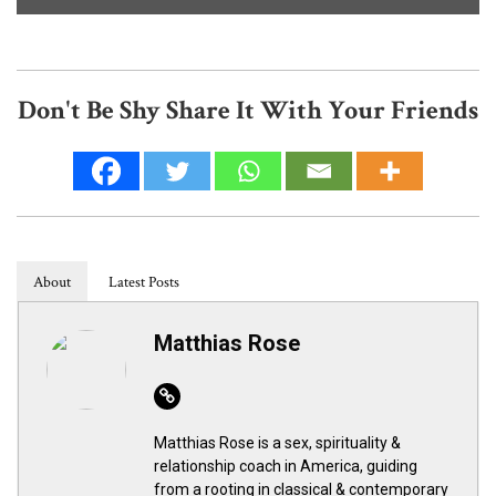
Don't Be Shy Share It With Your Friends
About
Latest Posts
Matthias Rose
Website
Matthias Rose is a sex, spirituality &
relationship coach in America, guiding
from a rooting in classical & contemporary