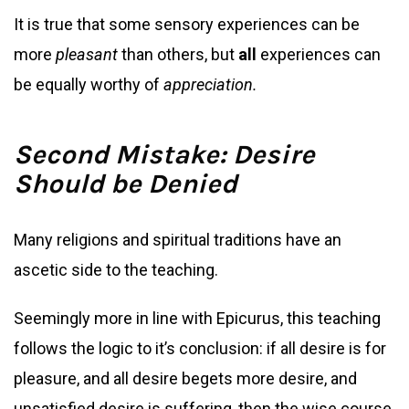
It is true that some sensory experiences can be
more
pleasant
than others, but
all
experiences can
be equally worthy of
appreciation.
Second Mistake: Desire
Should be Denied
Many religions and spiritual traditions have an
ascetic side to the teaching.
Seemingly more in line with Epicurus, this teaching
follows the logic to it’s conclusion: if all desire is for
pleasure, and all desire begets more desire, and
unsatisfied desire is suffering, then the wise course