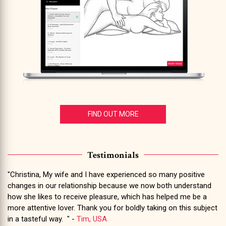
FIND OUT MORE
Testimonials
"Christina, My wife and I have experienced so many positive
changes in our relationship because we now both understand
how she likes to receive pleasure, which has helped me be a
more attentive lover. Thank you for boldly taking on this subject
in a tasteful way. " -
Tim, USA