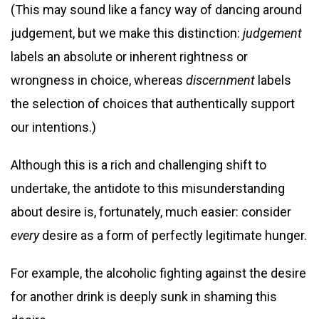
(This may sound like a fancy way of dancing around
judgement, but we make this distinction:
judgement
labels an absolute or inherent rightness or
wrongness in choice, whereas
discernment
labels
the selection of choices that authentically support
our intentions.)
Although this is a rich and challenging shift to
undertake, the antidote to this misunderstanding
about desire is, fortunately, much easier: consider
every
desire as a form of perfectly legitimate hunger.
For example, the alcoholic fighting against the desire
for another drink is deeply sunk in shaming this