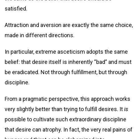
satisfied.
Attraction and aversion are exactly the same choice,
made in different directions.
In particular, extreme asceticism adopts the same
belief: that desire itself is inherently “bad” and must
be eradicated. Not through fulfillment, but through
discipline.
From a pragmatic perspective, this approach works
very slightly better than trying to fulfill desires. It
is
possible to cultivate such extraordinary discipline
that desire can atrophy. In fact, the very real pains of