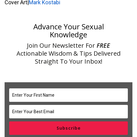
Cover Art|
Mark Kostabi
Advance Your Sexual
Knowledge
Join Our Newsletter For
FREE
Actionable Wisdom & Tips Delivered
Straight To Your Inbox!
Subscribe