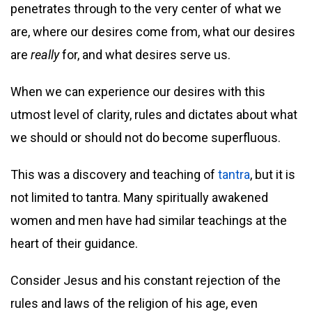
penetrates through to the very center of what we
are, where our desires come from, what our desires
are
really
for, and what desires serve us.
When we can experience our desires with this
utmost level of clarity, rules and dictates about what
we should or should not do become superfluous.
This was a discovery and teaching of
tantra
, but it is
not limited to tantra. Many spiritually awakened
women and men have had similar teachings at the
heart of their guidance.
Consider Jesus and his constant rejection of the
rules and laws of the religion of his age, even