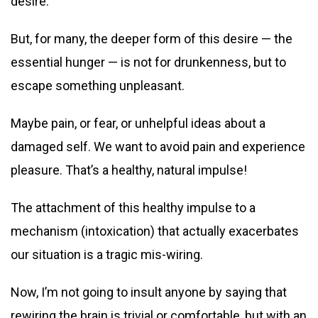
desire.
But, for many, the deeper form of this desire — the
essential hunger — is not for drunkenness, but to
escape something unpleasant.
Maybe pain, or fear, or unhelpful ideas about a
damaged self. We want to avoid pain and experience
pleasure. That’s a healthy, natural impulse!
The attachment of this healthy impulse to a
mechanism (intoxication) that actually exacerbates
our situation is a tragic mis-wiring.
Now, I’m not going to insult anyone by saying that
rewiring the brain is trivial or comfortable, but with an