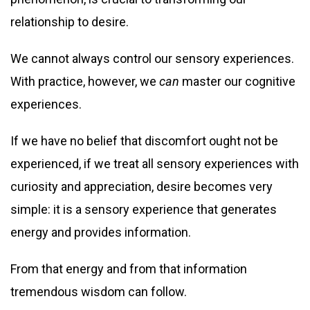
relationship to desire.
We cannot always control our sensory experiences.
With practice, however, we
can
master our cognitive
experiences.
If we have no belief that discomfort ought not be
experienced, if we treat all sensory experiences with
curiosity and appreciation, desire becomes very
simple: it is a sensory experience that generates
energy and provides information.
From that energy and from that information
tremendous wisdom can follow.