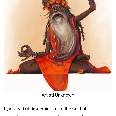
Artist| Unknown
If, instead of discerning from the seat of