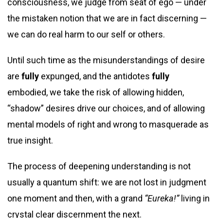
consciousness, we judge from seat of ego — under
the mistaken notion that we are in fact discerning —
we can do real harm to our self or others.
Until such time as the misunderstandings of desire
are
fully
expunged, and the antidotes
fully
embodied, we take the risk of allowing hidden,
“shadow” desires drive our choices, and of allowing
mental models of right and wrong to masquerade as
true insight.
The process of deepening understanding is not
usually a quantum shift: we are not lost in judgment
one moment and then, with a grand
“Eureka!”
living in
crystal clear discernment the next.