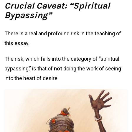
Crucial Caveat: “Spiritual
Bypassing”
There is a real and profound risk in the teaching of
this essay.
The risk, which falls into the category of “spiritual
bypassing,” is that of
not
doing the work of seeing
into the heart of desire.