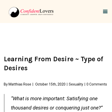
Learning From Desire ~ Type of
Desires
By
Matthias Rose
|
October 15th, 2020
|
Sexuality
|
0 Comments
“What is more important: Satisfying one
thousand desires or conquering just one?”