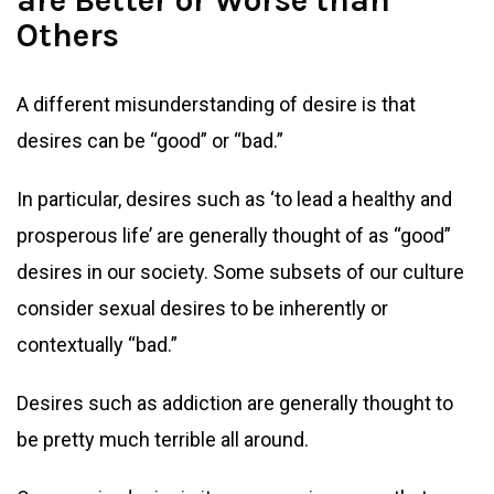
are Better or Worse than
Others
A different misunderstanding of desire is that
desires can be “good” or “bad.”
In particular, desires such as ‘to lead a healthy and
prosperous life’ are generally thought of as “good”
desires in our society. Some subsets of our culture
consider sexual desires to be inherently or
contextually “bad.”
Desires such as addiction are generally thought to
be pretty much terrible all around.