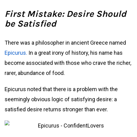
First Mistake: Desire Should
be Satisfied
There was a philosopher in ancient Greece named
Epicurus.
In a great irony of history, his name has
become associated with those who crave the richer,
rarer, abundance of food.
Epicurus noted that there is a problem with the
seemingly obvious logic of satisfying desire: a
satisfied desire returns stronger than ever.