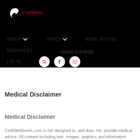
ABOUT
TOPICS
WORK WITH ME
RESOURCES
VIDEO COURSE
LOG IN
FACEBOOK
SIGN
UP
Medical Disclaimer
Medical Disclaimer
Confidentlovers.com is not designed to, and does not, provide medical
advice. All content including text, images, graphics and information