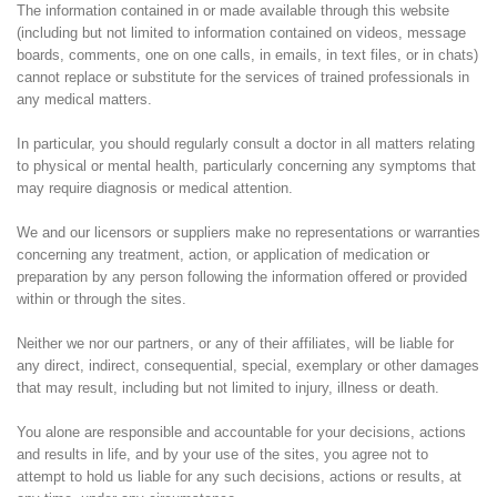
The information contained in or made available through this website
(including but not limited to information contained on videos, message
boards, comments, one on one calls, in emails, in text files, or in chats)
cannot replace or substitute for the services of trained professionals in
any medical matters.
In particular, you should regularly consult a doctor in all matters relating
to physical or mental health, particularly concerning any symptoms that
may require diagnosis or medical attention.
We and our licensors or suppliers make no representations or warranties
concerning any treatment, action, or application of medication or
preparation by any person following the information offered or provided
within or through the sites.
Neither we nor our partners, or any of their affiliates, will be liable for
any direct, indirect, consequential, special, exemplary or other damages
that may result, including but not limited to injury, illness or death.
You alone are responsible and accountable for your decisions, actions
and results in life, and by your use of the sites, you agree not to
attempt to hold us liable for any such decisions, actions or results, at