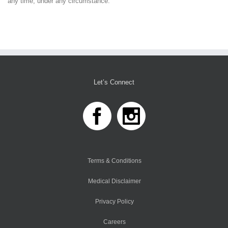
any time, under any circumstance.
Let’s Connect
Terms & Conditions
Medical Disclaimer
Privacy Policy
Careers