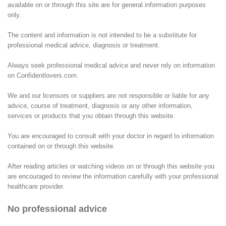
available on or through this site are for general information purposes
only.
The content and information is not intended to be a substitute for
professional medical advice, diagnosis or treatment.
Always seek professional medical advice and never rely on information
on Confidentlovers.com.
We and our licensors or suppliers are not responsible or liable for any
advice, course of treatment, diagnosis or any other information,
services or products that you obtain through this website.
You are encouraged to consult with your doctor in regard to information
contained on or through this website.
After reading articles or watching videos on or through this website you
are encouraged to review the information carefully with your professional
healthcare provider.
No professional advice