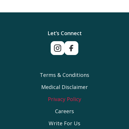
Let’s Connect
Terms & Conditions
Medical Disclaimer
Privacy Policy
Careers
Write For Us