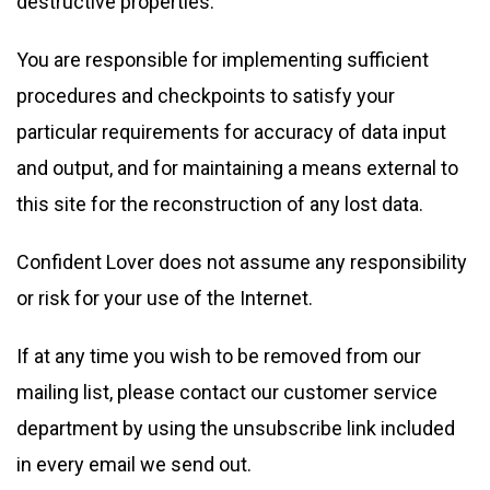
destructive properties.
You are responsible for implementing sufficient
procedures and checkpoints to satisfy your
particular requirements for accuracy of data input
and output, and for maintaining a means external to
this site for the reconstruction of any lost data.
Confident Lover does not assume any responsibility
or risk for your use of the Internet.
If at any time you wish to be removed from our
mailing list, please contact our customer service
department by using the unsubscribe link included
in every email we send out.