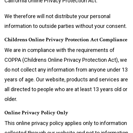
California Online Privacy Protection Act.
We therefore will not distribute your personal
information to outside parties without your consent.
Childrens Online Privacy Protection Act Compliance
We are in compliance with the requirements of
COPPA (Childrens Online Privacy Protection Act), we
do not collect any information from anyone under 13
years of age. Our website, products and services are
all directed to people who are at least 13 years old or
older.
Online Privacy Policy Only
This online privacy policy applies only to information
collected through our website and not to information