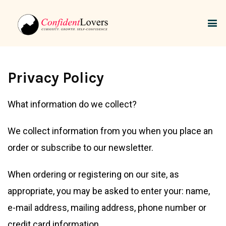
Privacy Policy
What information do we collect?
We collect information from you when you place an
order or subscribe to our newsletter.
When ordering or registering on our site, as
appropriate, you may be asked to enter your: name,
e-mail address, mailing address, phone number or
credit card information.