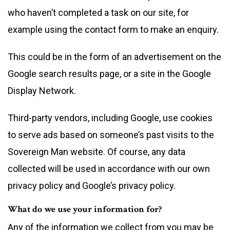
who haven’t completed a task on our site, for
example using the contact form to make an enquiry.
This could be in the form of an advertisement on the
Google search results page, or a site in the Google
Display Network.
Third-party vendors, including Google, use cookies
to serve ads based on someone’s past visits to the
Sovereign Man website. Of course, any data
collected will be used in accordance with our own
privacy policy and Google’s privacy policy.
What do we use your information for?
Any of the information we collect from you may be