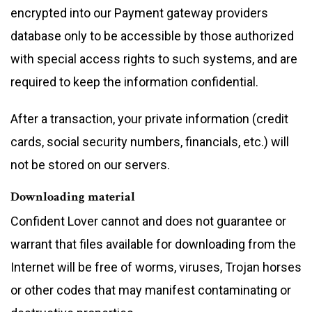
encrypted into our Payment gateway providers
database only to be accessible by those authorized
with special access rights to such systems, and are
required to keep the information confidential.
After a transaction, your private information (credit
cards, social security numbers, financials, etc.) will
not be stored on our servers.
Downloading material
Confident Lover cannot and does not guarantee or
warrant that files available for downloading from the
Internet will be free of worms, viruses, Trojan horses
or other codes that may manifest contaminating or