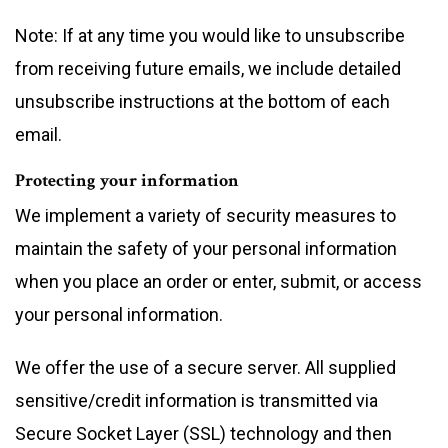
Note: If at any time you would like to unsubscribe
from receiving future emails, we include detailed
unsubscribe instructions at the bottom of each
email.
Protecting your information
We implement a variety of security measures to
maintain the safety of your personal information
when you place an order or enter, submit, or access
your personal information.
We offer the use of a secure server. All supplied
sensitive/credit information is transmitted via
Secure Socket Layer (SSL) technology and then