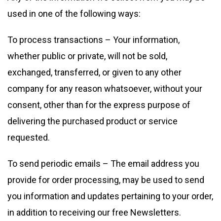
used in one of the following ways:
To process transactions – Your information,
whether public or private, will not be sold,
exchanged, transferred, or given to any other
company for any reason whatsoever, without your
consent, other than for the express purpose of
delivering the purchased product or service
requested.
To send periodic emails – The email address you
provide for order processing, may be used to send
you information and updates pertaining to your order,
in addition to receiving our free Newsletters.