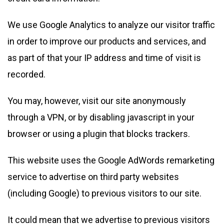
We use Google Analytics to analyze our visitor traffic
in order to improve our products and services, and
as part of that your IP address and time of visit is
recorded.
You may, however, visit our site anonymously
through a VPN, or by disabling javascript in your
browser or using a plugin that blocks trackers.
This website uses the Google AdWords remarketing
service to advertise on third party websites
(including Google) to previous visitors to our site.
It could mean that we advertise to previous visitors