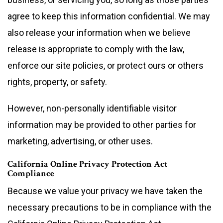
agree to keep this information confidential. We may
also release your information when we believe
release is appropriate to comply with the law,
enforce our site policies, or protect ours or others
rights, property, or safety.
However, non-personally identifiable visitor
information may be provided to other parties for
marketing, advertising, or other uses.
California Online Privacy Protection Act
Compliance
Because we value your privacy we have taken the
necessary precautions to be in compliance with the