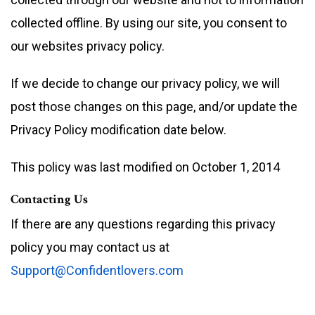
collected offline. By using our site, you consent to
our websites privacy policy.
If we decide to change our privacy policy, we will
post those changes on this page, and/or update the
Privacy Policy modification date below.
This policy was last modified on October 1, 2014
Contacting Us
If there are any questions regarding this privacy
policy you may contact us at
Support@Confidentlovers.com