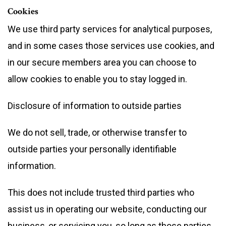
Cookies
We use third party services for analytical purposes,
and in some cases those services use cookies, and
in our secure members area you can choose to
allow cookies to enable you to stay logged in.
Disclosure of information to outside parties
We do not sell, trade, or otherwise transfer to
outside parties your personally identifiable
information.
This does not include trusted third parties who
assist us in operating our website, conducting our
business, or servicing you, so long as those parties