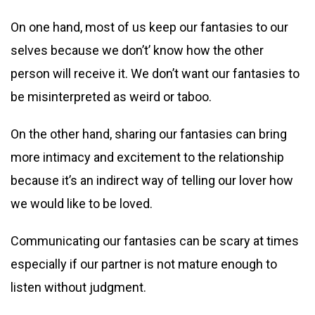
On one hand, most of us keep our fantasies to our
selves because we don’t’ know how the other
person will receive it. We don’t want our fantasies to
be misinterpreted as weird or taboo.
On the other hand, sharing our fantasies can bring
more intimacy and excitement to the relationship
because it’s an indirect way of telling our lover how
we would like to be loved.
Communicating our fantasies can be scary at times
especially if our partner is not mature enough to
listen without judgment.