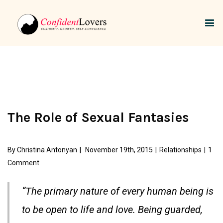
The Role of Sexual Fantasies
By
Christina Antonyan
|
November 19th, 2015
|
Relationships
|
1
Comment
“The primary nature of every human being is
to be open to life and love. Being guarded,