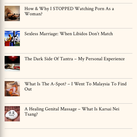
How & Why I STOPPED Watching Porn As a
Woman?
Sexless Marriage: When Libidos Don’t Match
The Dark Side Of Tantra – My Personal Experience
What Is The A-Spot? – I Went To Malaysia To Find
Out
A Healing Genital Massage – What Is Karsai Nei
Tsang?