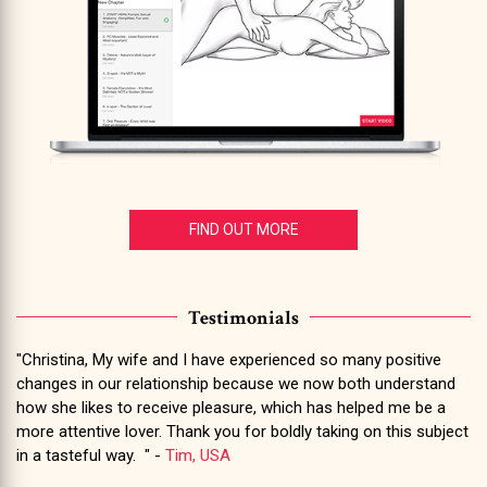
FIND OUT MORE
Testimonials
"Christina, My wife and I have experienced so many positive
changes in our relationship because we now both understand
how she likes to receive pleasure, which has helped me be a
more attentive lover. Thank you for boldly taking on this subject
in a tasteful way. " -
Tim, USA