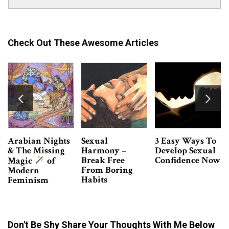
Check Out These Awesome Articles
3 Easy Ways To
Confessions Of
6 Things All
Develop Sexual
A Male Escort –
BDSM
Confidence Now
Why Do Women
Beginners
Hire Me?
Should Know
Don't Be Shy Share Your Thoughts With Me Below