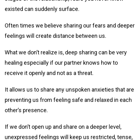
existed can suddenly surface.
Often times we believe sharing our fears and deeper
feelings will create distance between us.
What we don’t realize is, deep sharing can be very
healing especially if our partner knows how to
receive it openly and not as a threat.
It allows us to share any unspoken anxieties that are
preventing us from feeling safe and relaxed in each
other’s presence.
If we don’t open up and share on a deeper level,
unexpressed feelings will keep us restricted, tense,