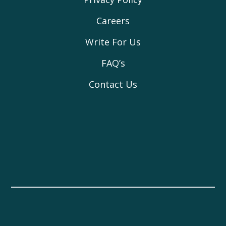
Careers
Write For Us
FAQ’s
Contact Us