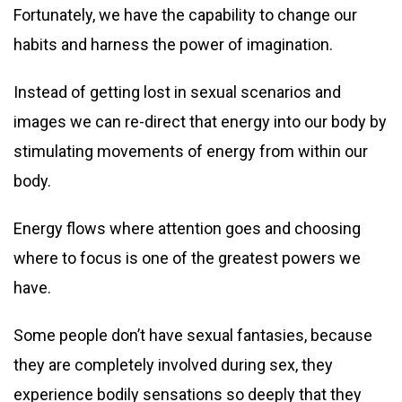
Fortunately, we have the capability to change our
habits and harness the power of imagination.
Instead of getting lost in sexual scenarios and
images we can re-direct that energy into our body by
stimulating movements of energy from within our
body.
Energy flows where attention goes and choosing
where to focus is one of the greatest powers we
have.
Some people don’t have sexual fantasies, because
they are completely involved during sex, they
experience bodily sensations so deeply that they