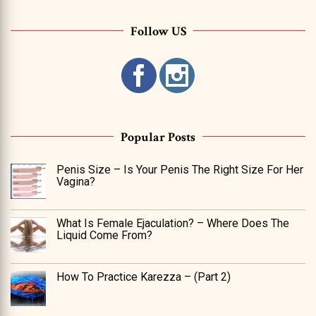
Follow US
Popular Posts
Penis Size – Is Your Penis The Right Size For Her
Vagina?
What Is Female Ejaculation? – Where Does The
Liquid Come From?
How To Practice Karezza – (Part 2)