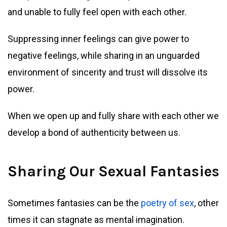
and unable to fully feel open with each other.
Suppressing inner feelings can give power to
negative feelings, while sharing in an unguarded
environment of sincerity and trust will dissolve its
power.
When we open up and fully share with each other we
develop a bond of authenticity between us.
Sharing Our Sexual Fantasies
Sometimes fantasies can be the
poetry of sex
, other
times it can stagnate as mental imagination.