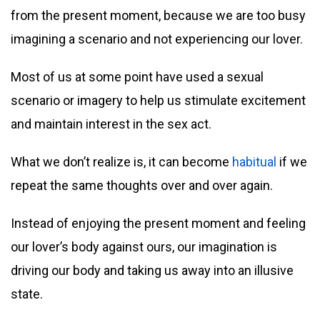
from the present moment, because we are too busy
imagining a scenario and not experiencing our lover.
Most of us at some point have used a sexual
scenario or imagery to help us stimulate excitement
and maintain interest in the sex act.
What we don’t realize is, it can become
habitual
if we
repeat the same thoughts over and over again.
Instead of enjoying the present moment and feeling
our lover’s body against ours, our imagination is
driving our body and taking us away into an illusive
state.