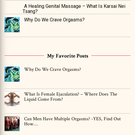
A Healing Genital Massage – What Is Karsai Nei
Tsang?
Why Do We Crave Orgasms?
My Favorite Posts
Why Do We Crave Orgasms?
What Is Female Ejaculation? – Where Does The
Liquid Come From?
Can Men Have Multiple Orgasms? -YES, Find Out
How…