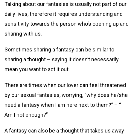
Talking about our fantasies is usually not part of our
daily lives, therefore it requires understanding and
sensitivity towards the person who’s opening up and
sharing with us.
Sometimes sharing a fantasy can be similar to
sharing a thought – saying it doesn’t necessarily
mean you want to act it out.
There are times when our lover can feel threatened
by our sexual fantasies, worrying, “why does he/she
need a fantasy when I am here next to them?” – “
Am I not enough?”
A fantasy can also be a thought that takes us away