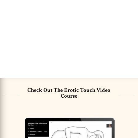
Check Out The Erotic Touch Video
Course