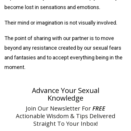
become lost in sensations and emotions.
Their mind or imagination is not visually involved.
The point of sharing with our partner is to move
beyond any resistance created by our sexual fears
and fantasies and to accept everything being in the
moment.
Advance Your Sexual
Knowledge
Join Our Newsletter For
FREE
Actionable Wisdom & Tips Delivered
Straight To Your Inbox!