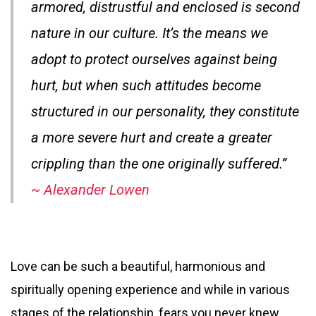
armored, distrustful and enclosed is second
nature in our culture. It’s the means we
adopt to protect ourselves against being
hurt, but when such attitudes become
structured in our personality, they constitute
a more severe hurt and create a greater
crippling than the one originally suffered.”
~ Alexander Lowen
Love can be such a beautiful, harmonious and
spiritually opening experience and while in various
stages of the relationship, fears you never knew