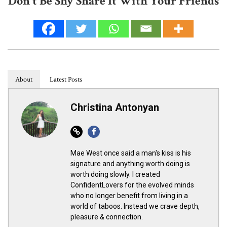
Don't Be Shy Share It With Your Friends
About
Latest Posts
Christina Antonyan
Website
Facebook
Mae West once said a man's kiss is his
signature and anything worth doing is
worth doing slowly. I created
ConfidentLovers for the evolved minds
who no longer benefit from living in a
world of taboos. Instead we crave depth,
pleasure & connection.