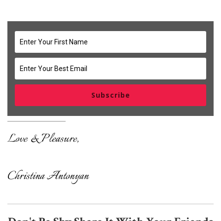
Subscribe