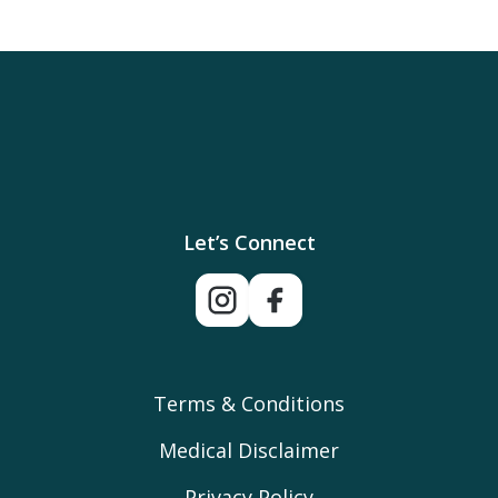
Let’s Connect
Terms & Conditions
Medical Disclaimer
Privacy Policy