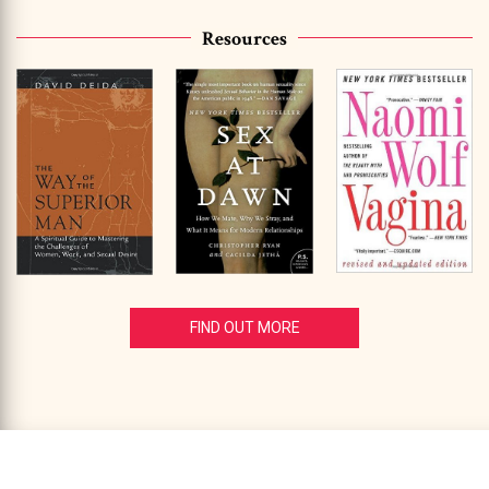
Resources
FIND OUT MORE