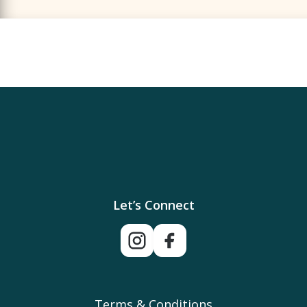
Let’s Connect
Terms & Conditions