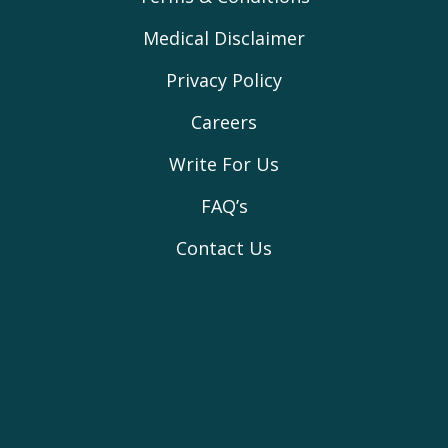
Medical Disclaimer
Privacy Policy
Careers
Write For Us
FAQ’s
Contact Us