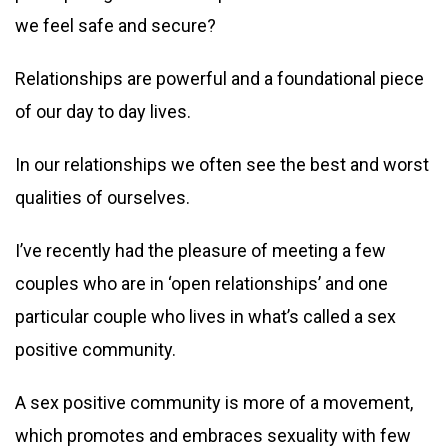
we feel safe and secure?
Relationships are powerful and a foundational piece
of our day to day lives.
In our relationships we often see the best and worst
qualities of ourselves.
I’ve recently had the pleasure of meeting a few
couples who are in ‘open relationships’ and one
particular couple who lives in what’s called a sex
positive community.
A sex positive community is more of a movement,
which promotes and embraces sexuality with few