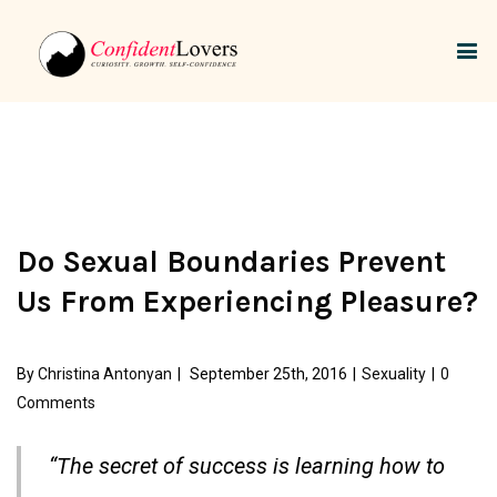
Do Sexual Boundaries Prevent
Us From Experiencing Pleasure?
By
Christina Antonyan
|
September 25th, 2016
|
Sexuality
|
0
Comments
“The secret of success is learning how to