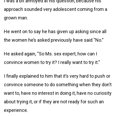
I was a bit annoyed at his question, because his
approach sounded very adolescent coming from a
grown man.
He went on to say he has given up asking since all
the women he’s asked previously have said “No.”
He asked again, “So Ms. sex expert, how can I
convince women to try it? I really want to try it.”
I finally explained to him that it’s very hard to push or
convince someone to do something when they don’t
want to, have no interest in doing it, have no curiosity
about trying it, or if they are not ready for such an
experience.