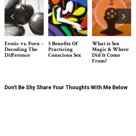
f
What is Sex
Tantra Massage
3 Easy Ways 
Magic & Where
VS. Erotic
Develop Sexu
ex
Did It Come
Massage -What’s
Confidence 
From?
The Difference?
Don't Be Shy Share Your Thoughts With Me Below