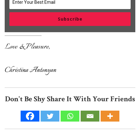
Subscribe
Don't Be Shy Share It With Your Friends