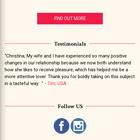
FIND OUT MORE
Testimonials
"Christina, My wife and I have experienced so many positive
changes in our relationship because we now both understand
how she likes to receive pleasure, which has helped me be a
more attentive lover. Thank you for boldly taking on this subject
in a tasteful way. " -
Tim, USA
Follow US