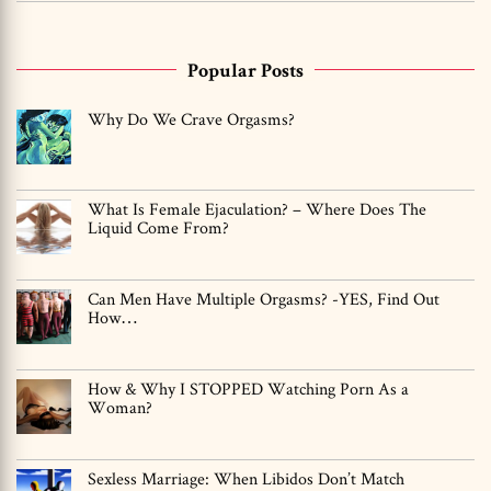
Popular Posts
Why Do We Crave Orgasms?
What Is Female Ejaculation? – Where Does The
Liquid Come From?
Can Men Have Multiple Orgasms? -YES, Find Out
How…
How & Why I STOPPED Watching Porn As a
Woman?
Sexless Marriage: When Libidos Don’t Match