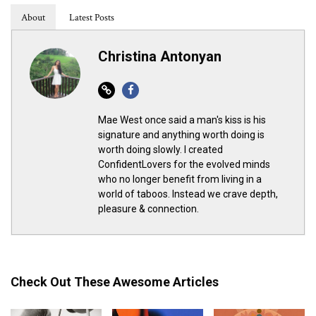
About
Latest Posts
Christina Antonyan
Website
Facebook
Mae West once said a man's kiss is his
signature and anything worth doing is
worth doing slowly. I created
ConfidentLovers for the evolved minds
who no longer benefit from living in a
world of taboos. Instead we crave depth,
pleasure & connection.
Check Out These Awesome Articles