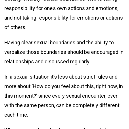
responsibility for one’s own actions and emotions,
and not taking responsibility for emotions or actions
of others.
Having clear sexual boundaries and the ability to
verbalize those boundaries should be encouraged in
relationships and discussed regularly.
In a sexual situation it’s less about strict rules and
more about ‘How do you feel about this, right now, in
this moment?’ since every sexual encounter, even
with the same person, can be completely different
each time.