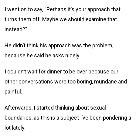
I went on to say, “Perhaps it’s your approach that
turns them off. Maybe we should examine that
instead?”
He didn’t think his approach was the problem,
because he said he asks nicely…
I couldn’t wait for dinner to be over because our
other conversations were too boring, mundane and
painful.
Afterwards, I started thinking about sexual
boundaries, as this is a subject I’ve been pondering a
lot lately.