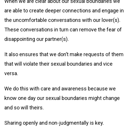
When we are clear about our sexual boundaries we
are able to create deeper connections and engage in
the uncomfortable conversations with our lover(s).
These conversations in turn can remove the fear of
disappointing our partner(s).
It also ensures that we don’t make requests of them
that will violate their sexual boundaries and vice
versa.
We do this with care and awareness because we
know one day our sexual boundaries might change
and so will theirs.
Sharing openly and non-judgmentally is key.