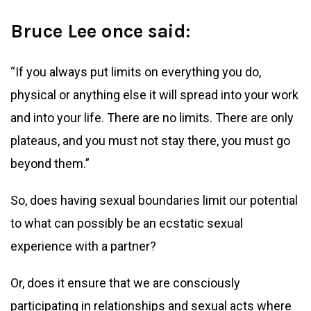
Bruce Lee once said:
“If you always put limits on everything you do,
physical or anything else it will spread into your work
and into your life. There are no limits. There are only
plateaus, and you must not stay there, you must go
beyond them.”
So, does having sexual boundaries limit our potential
to what can possibly be an ecstatic sexual
experience with a partner?
Or, does it ensure that we are consciously
participating in relationships and sexual acts where