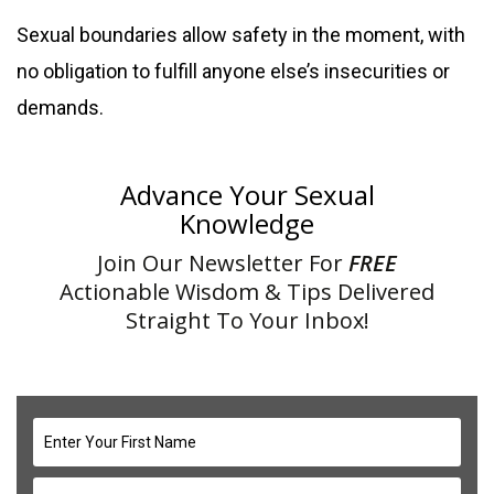
Sexual boundaries allow safety in the moment, with
no obligation to fulfill anyone else’s insecurities or
demands.
Advance Your Sexual
Knowledge
Join Our Newsletter For
FREE
Actionable Wisdom & Tips Delivered
Straight To Your Inbox!