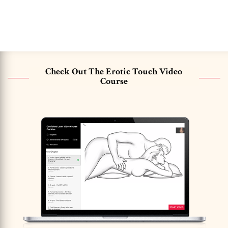
Check Out The Erotic Touch Video
Course