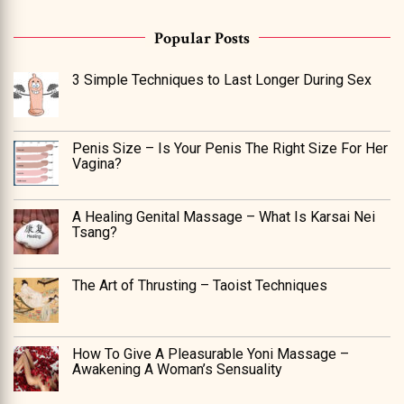
Popular Posts
3 Simple Techniques to Last Longer During Sex
Penis Size – Is Your Penis The Right Size For Her
Vagina?
A Healing Genital Massage – What Is Karsai Nei
Tsang?
The Art of Thrusting – Taoist Techniques
How To Give A Pleasurable Yoni Massage –
Awakening A Woman’s Sensuality