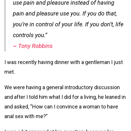
use pain and pleasure instead of having
pain and pleasure use you. If you do that,
you’re in control of your life. If you don’t, life
controls you.”
~ Tony Robbins
I was recently having dinner with a gentleman I just
met.
We were having a general introductory discussion
and after I told him what I did for a living, he leaned in
and asked, “How can I convince a woman to have
anal sex with me?”