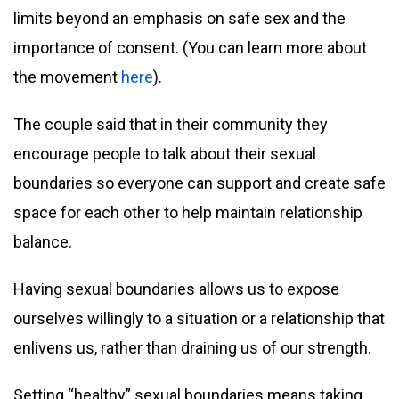
limits beyond an emphasis on safe sex and the
importance of consent. (You can learn more about
the movement
here
).
The couple said that in their community they
encourage people to talk about their sexual
boundaries so everyone can support and create safe
space for each other to help maintain relationship
balance.
Having sexual boundaries allows us to expose
ourselves willingly to a situation or a relationship that
enlivens us, rather than draining us of our strength.
Setting “healthy” sexual boundaries means taking