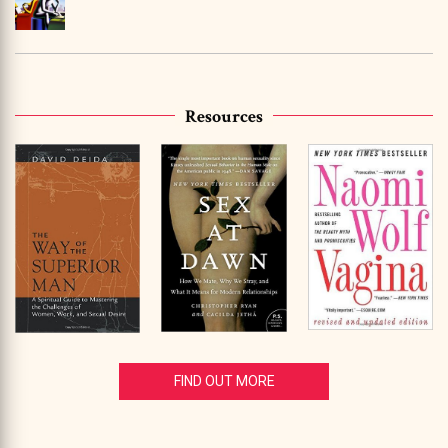
Resources
FIND OUT MORE