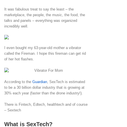
It was fabulous treat to say the least – the
marketplace, the people, the music, the food, the
talks and panels – everything was organized
incredibly well.
I even bought my 63-year-old mother a vibrator
called the Fireman. I hope this fireman can get rid
of her hot flashes.
According to the
Guardian
, SexTech is estimated
to be a 30 billion dollar industry that is growing at
30% each year (faster than the drone industry!).
There is Fintech, Edtech, healthtech and of course
– Sextech
What is SexTech?