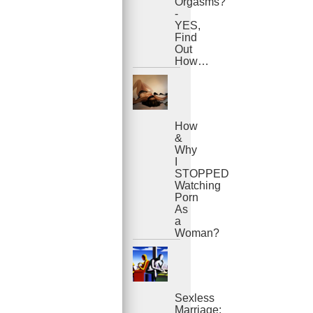
Orgasms?
-
YES,
Find
Out
How…
How
&
Why
I
STOPPED
Watching
Porn
As
a
Woman?
Sexless
Marriage: