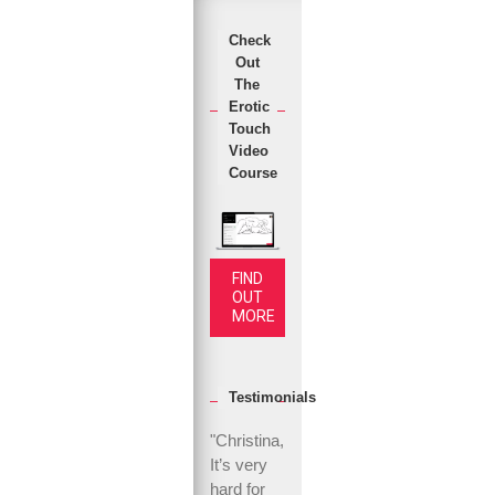
Check
Out
The
Erotic
Touch
Video
Course
FIND
OUT
MORE
Testimonials
"Christina,
It’s very
hard for