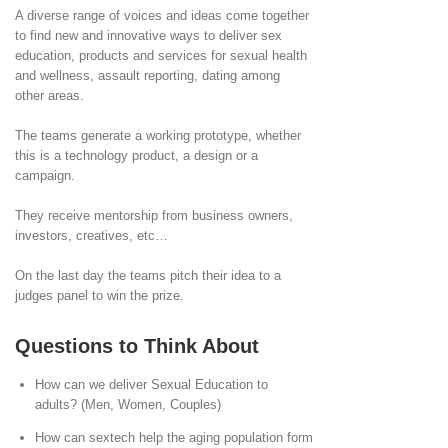
A diverse range of voices and ideas come together
to find new and innovative ways to deliver sex
education, products and services for sexual health
and wellness, assault reporting, dating among
other areas.
The teams generate a working prototype, whether
this is a technology product, a design or a
campaign.
They receive mentorship from business owners,
investors, creatives, etc…
On the last day the teams pitch their idea to a
judges panel to win the prize.
Questions to Think About
How can we deliver Sexual Education to
adults? (Men, Women, Couples)
How can sextech help the aging population form