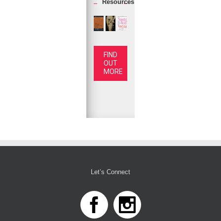
Resources
FIND
OUT
MORE
Let’s Connect