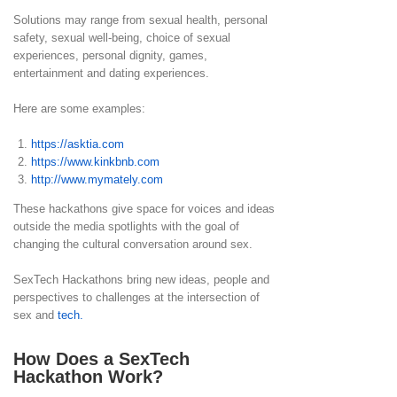
Solutions may range from sexual health, personal
safety, sexual well-being, choice of sexual
experiences, personal dignity, games,
entertainment and dating experiences.
Here are some examples:
https://asktia.com
https://www.kinkbnb.com
http://www.mymately.com
These hackathons give space for voices and ideas
outside the media spotlights with the goal of
changing the cultural conversation around sex.
SexTech Hackathons bring new ideas, people and
perspectives to challenges at the intersection of
sex and
tech.
How Does a SexTech
Hackathon Work?