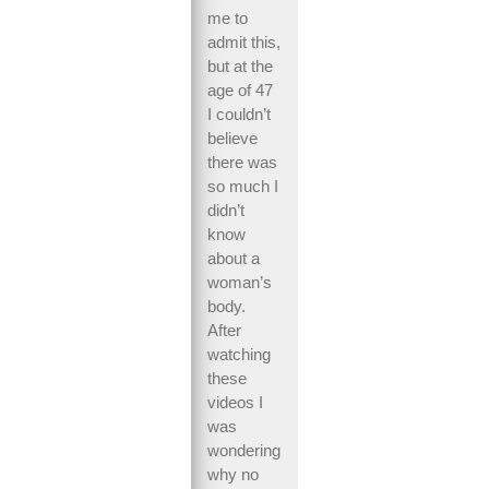
me to
admit this,
but at the
age of 47
I couldn’t
believe
there was
so much I
didn’t
know
about a
woman’s
body.
After
watching
these
videos I
was
wondering
why no