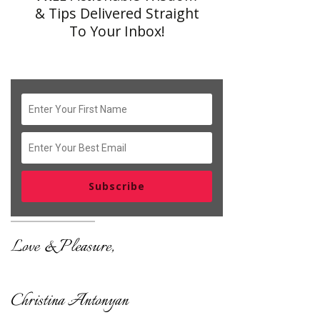
& Tips Delivered Straight
To Your Inbox!
Subscribe