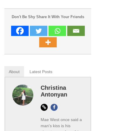
Don't Be Shy Share It With Your Friends
About
Latest Posts
Christina
Antonyan
Website
Facebook
Mae West once said a
man's kiss is his