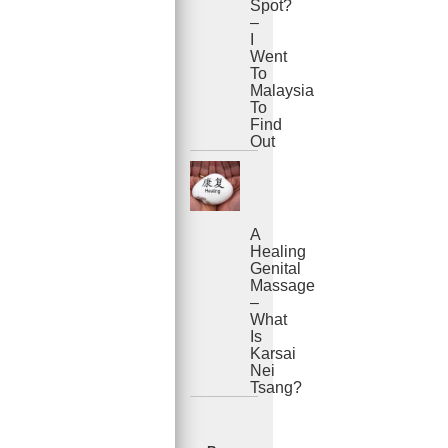
Spot?
–
I
Went
To
Malaysia
To
Find
Out
A
Healing
Genital
Massage
–
What
Is
Karsai
Nei
Tsang?