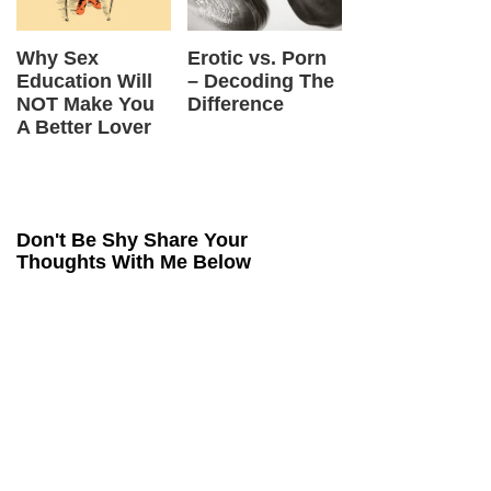
 vs. Porn
5 Benefits Of
What is Sex
Tan
oding The
Practicing
Magic & Where
VS.
ence
Conscious Sex
Did It Come
Mas
From?
Wha
Dif
Don't Be Shy Share Your
Thoughts With Me Below