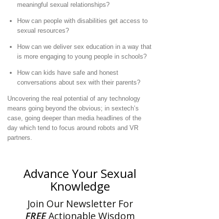
meaningful sexual relationships?
How can people with disabilities get access to
sexual resources?
How can we deliver sex education in a way that
is more engaging to young people in schools?
How can kids have safe and honest
conversations about sex with their parents?
Uncovering the real potential of any technology
means going beyond the obvious; in sextech’s
case, going deeper than media headlines of the
day which tend to focus around robots and VR
partners.
Advance Your Sexual
Knowledge
Join Our Newsletter For
FREE
Actionable Wisdom