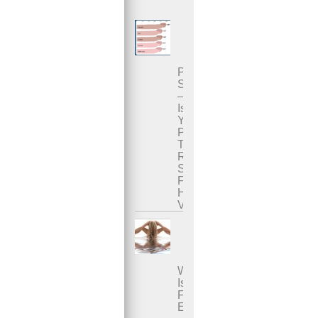
Penis
Size
–
Is
Your
Penis
The
Right
Size
For
Her
Vagina?
What
Is
Female
Ejaculation?