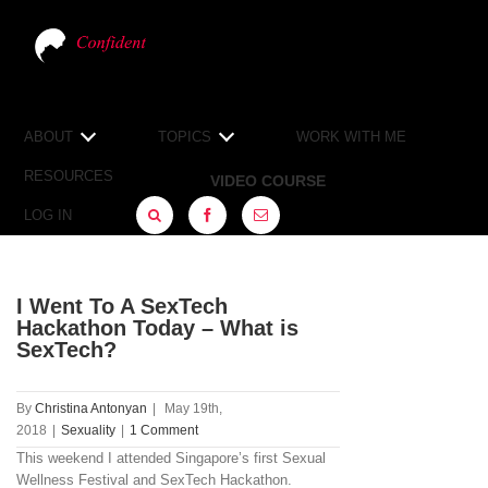
ABOUT
TOPICS
WORK WITH ME
RESOURCES
VIDEO COURSE
LOG IN
FACEBOOK
SIGN
UP
I Went To A SexTech
Hackathon Today – What is
SexTech?
By
Christina Antonyan
|
May 19th,
2018
|
Sexuality
|
1 Comment
This weekend I attended Singapore’s first Sexual
Wellness Festival and SexTech Hackathon.