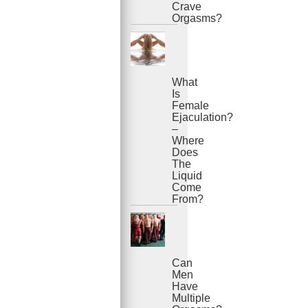
Crave
Orgasms?
What
Is
Female
Ejaculation?
–
Where
Does
The
Liquid
Come
From?
Can
Men
Have
Multiple