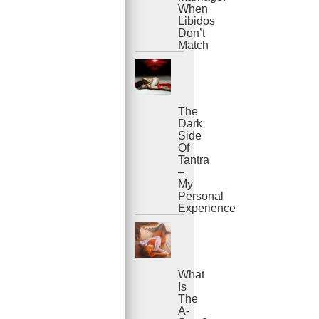
When
Libidos
Don’t
Match
The
Dark
Side
Of
Tantra
–
My
Personal
Experience
What
Is
The
A-