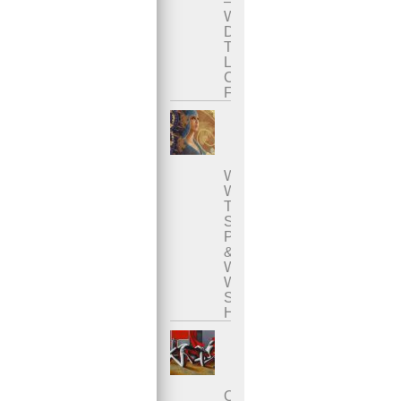
–
Where
Does
The
Liquid
Come
From?
Who
Was
The
Sacred
Prostitute
&
Why
Was
She
Honored?
Overcoming