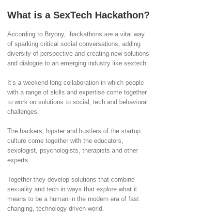
What is a SexTech Hackathon?
According to Bryony, hackathons are a vital way
of sparking critical social conversations, adding
diversity of perspective and creating new solutions
and dialogue to an emerging industry like sextech.
It’s a weekend-long collaboration in which people
with a range of skills and expertise come together
to work on solutions to social, tech and behavioral
challenges.
The hackers, hipster and hustlers of the startup
culture come together with the educators,
sexologist, psychologists, therapists and other
experts.
Together they develop solutions that combine
sexuality and tech in ways that explore what it
means to be a human in the modern era of fast
changing, technology driven world.