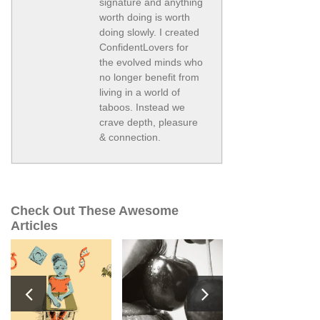
signature and anything
worth doing is worth
doing slowly. I created
ConfidentLovers for
the evolved minds who
no longer benefit from
living in a world of
taboos. Instead we
crave depth, pleasure
& connection.
Check Out These Awesome
Articles