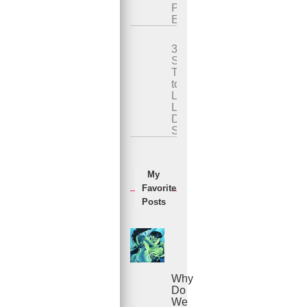
Premature
Ejaculation
3
Simple
Techniques
to
Last
Longer
During
Sex
My
Favorite
Posts
Why
Do
We