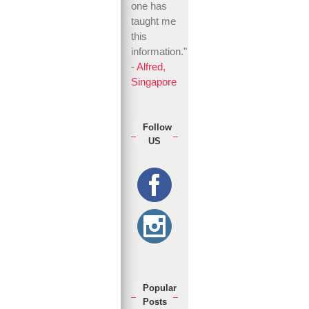
one has
taught me
this
information."
-
Alfred,
Singapore
Follow
US
Popular
Posts