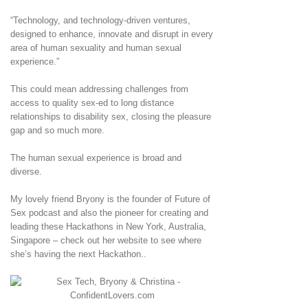
“Technology, and technology-driven ventures,
designed to enhance, innovate and disrupt in every
area of human sexuality and human sexual
experience.”
This could mean addressing challenges from
access to quality sex-ed to long distance
relationships to disability sex, closing the pleasure
gap and so much more.
The human sexual experience is broad and
diverse.
My lovely friend Bryony is the founder of Future of
Sex podcast and also the pioneer for creating and
leading these Hackathons in New York, Australia,
Singapore – check out her website to see where
she’s having the next Hackathon..