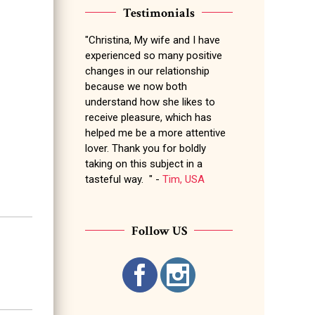
Testimonials
"Christina, My wife and I have
experienced so many positive
changes in our relationship
because we now both
understand how she likes to
receive pleasure, which has
helped me be a more attentive
lover. Thank you for boldly
taking on this subject in a
tasteful way. " -
Tim, USA
Follow US