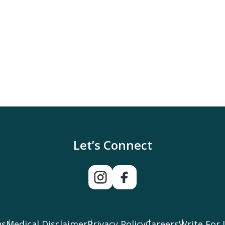
Let’s Connect
ns
Medical Disclaimer
Privacy Policy
Careers
Write For 