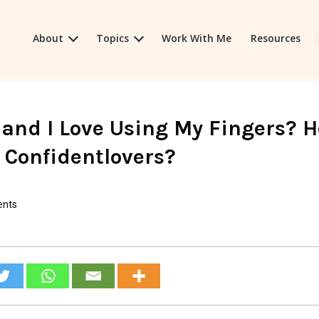
About
Topics
Work With Me
Resources
 and I Love Using My Fingers? 
r Confidentlovers?
nts