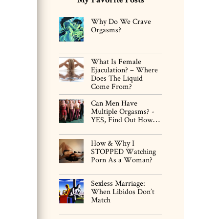
Why Do We Crave
Orgasms?
What Is Female
Ejaculation? – Where
Does The Liquid
Come From?
Can Men Have
Multiple Orgasms? -
YES, Find Out How…
How & Why I
STOPPED Watching
Porn As a Woman?
Sexless Marriage:
When Libidos Don’t
Match