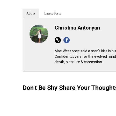
About
Latest Posts
Christina Antonyan
Website
Facebook
Mae West once said a man's kiss is his
ConfidentLovers for the evolved minds
depth, pleasure & connection.
Don't Be Shy Share Your Though