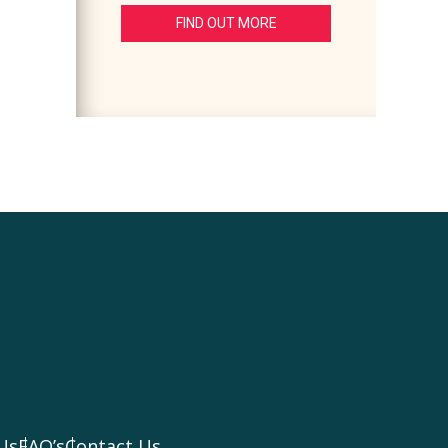
FIND OUT MORE
Us
FAQ’s
Contact Us