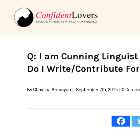
Q: I am Cunning Linguist
Do I Write/Contribute Fo
By
Christina Antonyan
|
September 7th, 2016
|
0 Comme