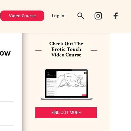
Video Course
Log In
FACEBOOK
SIGN
UP
Check Out The
Erotic Touch
How
Video Course
FIND OUT MORE