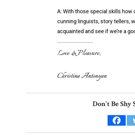
A: With those special skills how 
cunning linguists, story tellers, w
acquainted and see if we’re a go
Don't Be Shy 