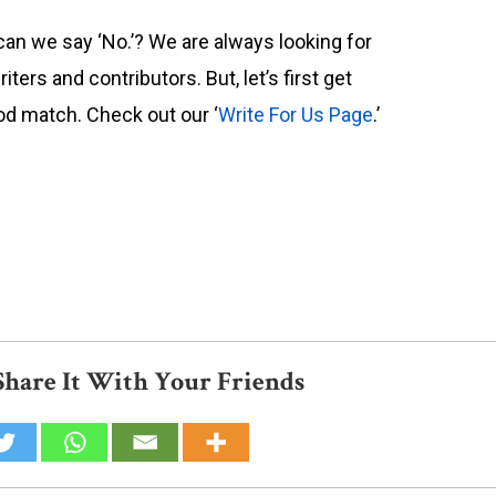
can we say ‘No.’? We are always looking for
riters and contributors. But, let’s first get
od match. Check out our ‘
Write For Us Page
.’
Share It With Your Friends