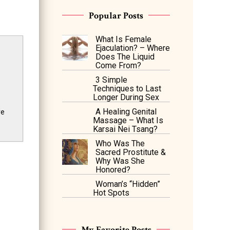
Popular Posts
What Is Female
Ejaculation? – Where
Does The Liquid
Come From?
3 Simple
Techniques to Last
Longer During Sex
A Healing Genital
ve
Massage – What Is
Karsai Nei Tsang?
Who Was The
Sacred Prostitute &
Why Was She
Honored?
Woman’s “Hidden”
Hot Spots
My Favorite Posts