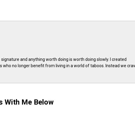
 signature and anything worth doing is worth doing slowly. I created
 who no longer benefit from living in a world of taboos. Instead we cra
ts With Me Below