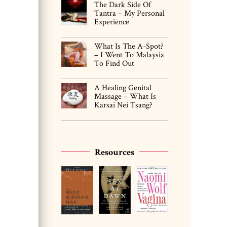
The Dark Side Of
Tantra – My Personal
Experience
What Is The A-Spot?
– I Went To Malaysia
To Find Out
A Healing Genital
Massage – What Is
Karsai Nei Tsang?
Resources