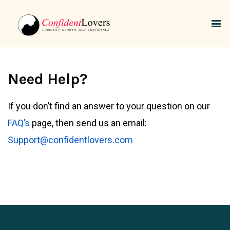
Need Help?
If you don’t find an answer to your question on our
FAQ’s
page, then send us an email:
Support@confidentlovers.com