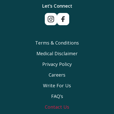
Let’s Connect
Terms & Conditions
Medical Disclaimer
Privacy Policy
Careers
Write For Us
FAQ’s
Contact Us