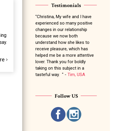
Testimonials
"Christina, My wife and I have
experienced so many positive
changes in our relationship
hing
because we now both
say.
understand how she likes to
receive pleasure, which has
helped me be a more attentive
re
lover. Thank you for boldly
taking on this subject in a
tasteful way. " -
Tim, USA
Follow US