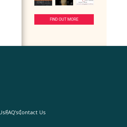
FIND OUT MORE
Us
FAQ’s
Contact Us