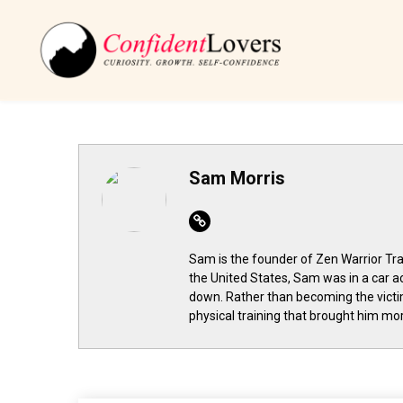
Sam Morris
Website
Sam is the founder of Zen Warrior Trai
the United States, Sam was in a car a
down. Rather than becoming the victi
physical training that brought him more