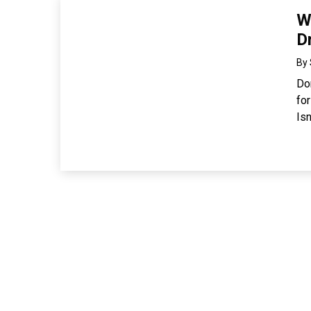
W
D
By
Don
fo
Isn