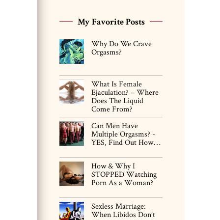
My Favorite Posts
Why Do We Crave
Orgasms?
What Is Female
Ejaculation? – Where
Does The Liquid
Come From?
Can Men Have
Multiple Orgasms? -
YES, Find Out How…
How & Why I
STOPPED Watching
Porn As a Woman?
Sexless Marriage:
When Libidos Don’t