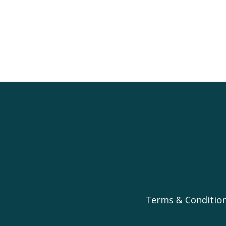
Terms & Conditio