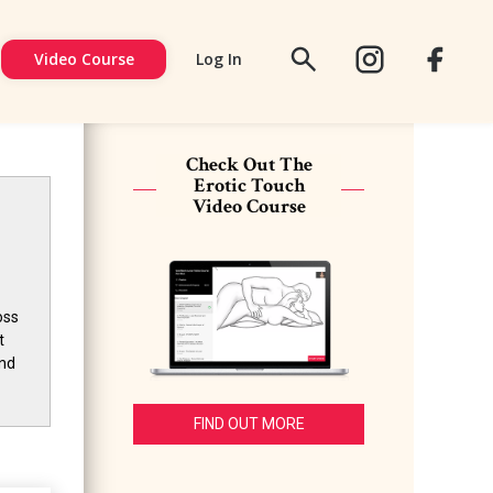
Video Course
Log In
FACEBOOK
SIGN
UP
Check Out The
Erotic Touch
Video Course
oss
t
and
FIND OUT MORE