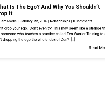
hat Is The Ego? And Why You Shouldn’t
rop It
Sam Morris
|
January 7th, 2016
|
Relationships
|
0 Comments
't drop your ego. Don't even try. This may seem like a strange t
r someone who teaches a practice called Zen Warrior Training to 
't dropping the ego the whole idea of Zen? [...]
Read Mo