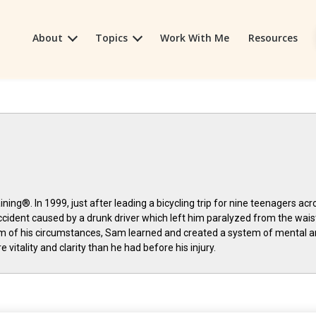
About
Topics
Work With Me
Resources
ning®. In 1999, just after leading a bicycling trip for nine teenagers acr
ccident caused by a drunk driver which left him paralyzed from the wais
m of his circumstances, Sam learned and created a system of mental 
 vitality and clarity than he had before his injury.