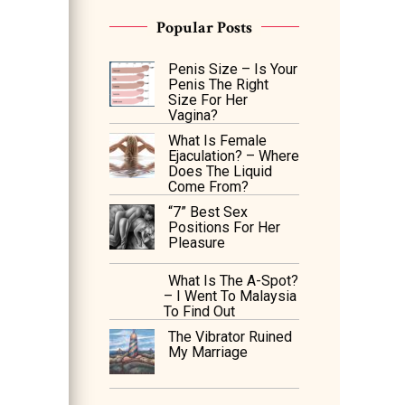
Popular Posts
Penis Size – Is Your
Penis The Right
Size For Her
Vagina?
What Is Female
Ejaculation? – Where
Does The Liquid
Come From?
“7” Best Sex
Positions For Her
Pleasure
What Is The A-Spot?
– I Went To Malaysia
To Find Out
The Vibrator Ruined
My Marriage