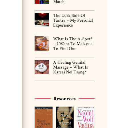
Match
The Dark Side Of
Tantra – My Personal
Experience
What Is The A-Spot?
– I Went To Malaysia
To Find Out
A Healing Genital
Massage – What Is
Karsai Nei Tsang?
Resources