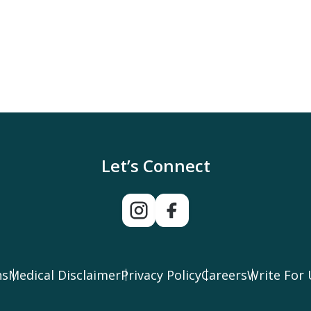
Let’s Connect
ns
Medical Disclaimer
Privacy Policy
Careers
Write For 