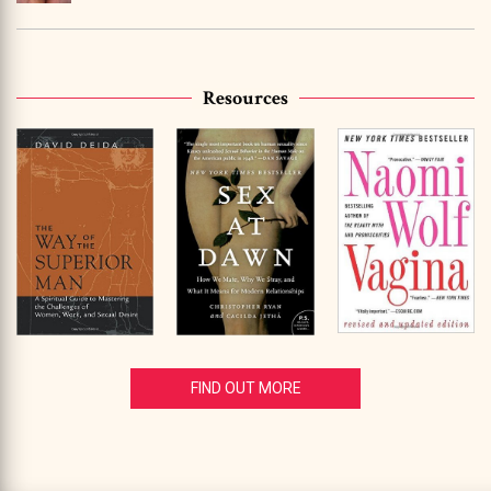
Resources
FIND OUT MORE