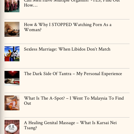
How…
How & Why I STOPPED Watching Porn As a
Woman?
Sexless Marriage: When Libidos Don’t Match
The Dark Side Of Tantra – My Personal Experience
What Is The A-Spot? – I Went To Malaysia To Find
Out
A Healing Genital Massage – What Is Karsai Nei
Tsang?