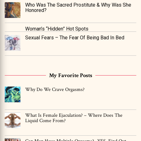
Who Was The Sacred Prostitute & Why Was She
Honored?
Woman’s “Hidden” Hot Spots
Sexual Fears – The Fear Of Being Bad In Bed
My Favorite Posts
Why Do We Crave Orgasms?
What Is Female Ejaculation? – Where Does The
Liquid Come From?
Can Men Have Multiple Orgasms? -YES, Find Out