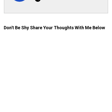
Don't Be Shy Share Your Thoughts With Me Below