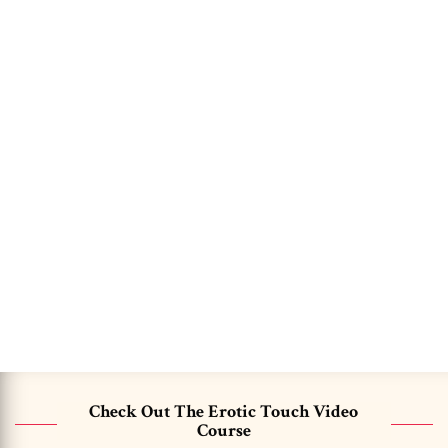
Check Out The Erotic Touch Video
Course