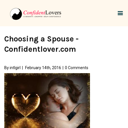
Choosing a Spouse -
Confidentlover.com
By
intlgirl
|
February 14th, 2016
|
0 Comments