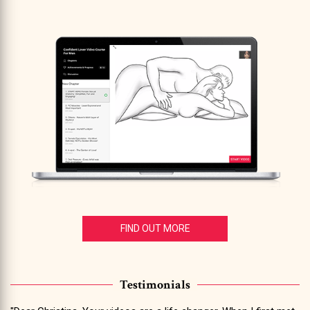
FIND OUT MORE
Testimonials