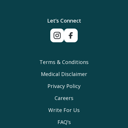
Let’s Connect
Terms & Conditions
Medical Disclaimer
Privacy Policy
Careers
Write For Us
FAQ’s