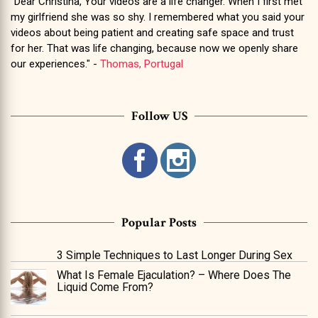
"Dear Christina, Your videos are a life changer. When I first met
my girlfriend she was so shy. I remembered what you said your
videos about being patient and creating safe space and trust
for her. That was life changing, because now we openly share
our experiences." -
Thomas, Portugal
Follow US
Popular Posts
3 Simple Techniques to Last Longer During Sex
What Is Female Ejaculation? – Where Does The
Liquid Come From?