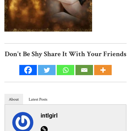
Don't Be Shy Share It With Your Friends
About
Latest Posts
intlgirl
Website