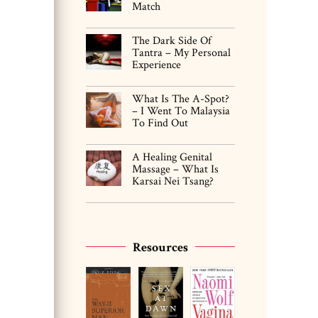
Match
The Dark Side Of
Tantra – My Personal
Experience
What Is The A-Spot?
– I Went To Malaysia
To Find Out
A Healing Genital
Massage – What Is
Karsai Nei Tsang?
Resources