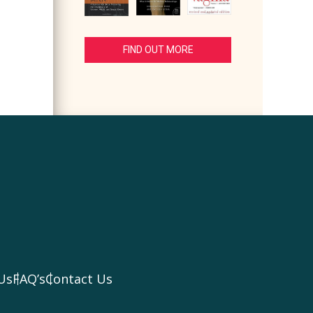
FIND OUT MORE
Us
FAQ’s
Contact Us