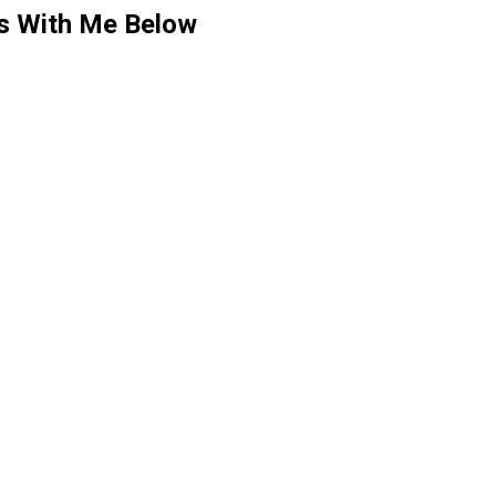
ts With Me Below