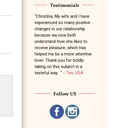
Testimonials
"Christina, My wife and I have
experienced so many positive
changes in our relationship
because we now both
understand how she likes to
receive pleasure, which has
helped me be a more attentive
lover. Thank you for boldly
taking on this subject in a
tasteful way. " -
Tim, USA
Follow US