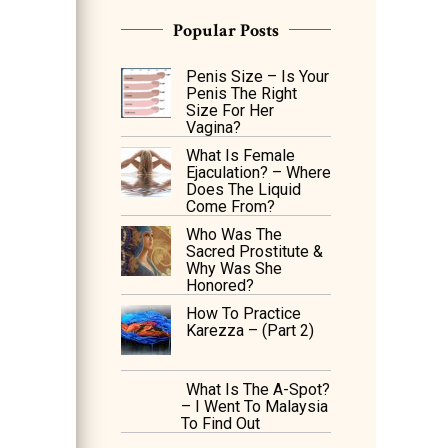
Popular Posts
Penis Size – Is Your
Penis The Right
Size For Her
Vagina?
What Is Female
Ejaculation? – Where
Does The Liquid
Come From?
Who Was The
Sacred Prostitute &
Why Was She
Honored?
How To Practice
Karezza – (Part 2)
What Is The A-Spot?
– I Went To Malaysia
To Find Out