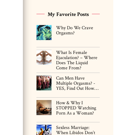
My Favorite Posts
Why Do We Crave
Orgasms?
What Is Female
Ejaculation? – Where
Does The Liquid
Come From?
Can Men Have
Multiple Orgasms? -
YES, Find Out How…
How & Why I
STOPPED Watching
Porn As a Woman?
Sexless Marriage:
When Libidos Don’t