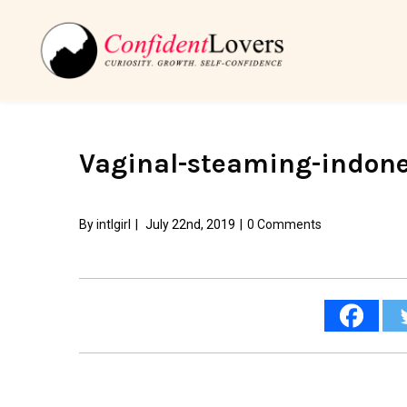
Vaginal-steaming-indone
By
intlgirl
|
July 22nd, 2019
|
0 Comments