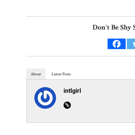
Don't Be Shy 
About
Latest Posts
intlgirl
Website