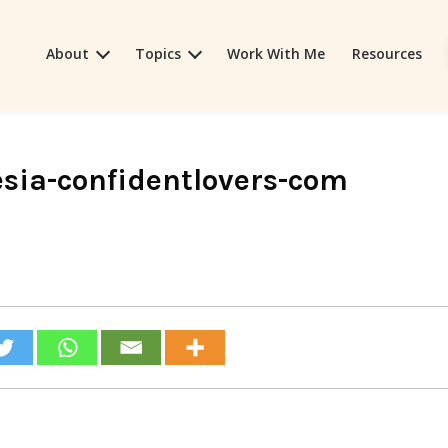
About
Topics
Work With Me
Resources
sia-confidentlovers-com