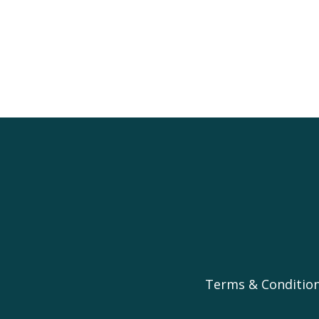
Terms & Conditio