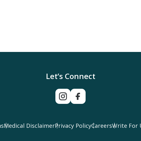
Let’s Connect
ns
Medical Disclaimer
Privacy Policy
Careers
Write For 