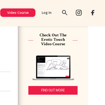
Video Course
Log In
FACEBOOK
SIGN
UP
Check Out The
Erotic Touch
Video Course
FIND OUT MORE