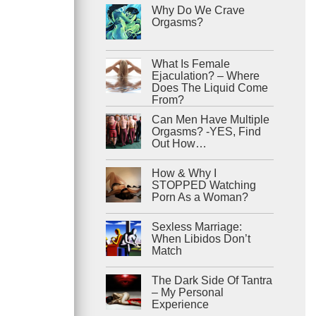
Why Do We Crave
Orgasms?
What Is Female
Ejaculation? – Where
Does The Liquid Come
From?
Can Men Have Multiple
Orgasms? -YES, Find
Out How…
How & Why I
STOPPED Watching
Porn As a Woman?
Sexless Marriage:
When Libidos Don’t
Match
The Dark Side Of Tantra
– My Personal
Experience