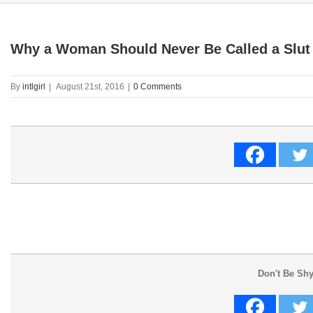
Why a Woman Should Never Be Called a Slut
By
intlgirl
|
August 21st, 2016
|
0 Comments
Don't Be Shy