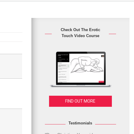
Check Out The Erotic
Touch Video Course
FIND OUT MORE
Testimonials