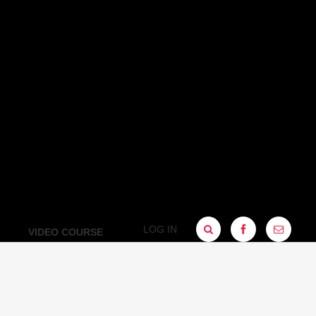
LOG IN
FACEBOOK
SIGN
VIDEO COURSE
UP