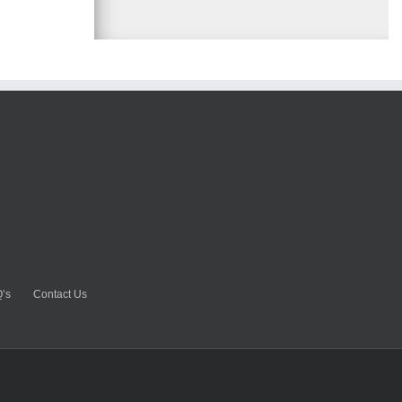
’s
Contact Us