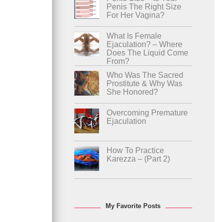
Penis The Right Size
For Her Vagina?
What Is Female
Ejaculation? – Where
Does The Liquid Come
From?
Who Was The Sacred
Prostitute & Why Was
She Honored?
Overcoming Premature
Ejaculation
How To Practice
Karezza – (Part 2)
My Favorite Posts