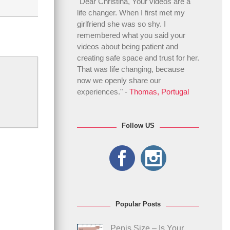
"Dear Christina, Your videos are a
life changer. When I first met my
girlfriend she was so shy. I
remembered what you said your
videos about being patient and
creating safe space and trust for her.
That was life changing, because
now we openly share our
experiences." -
Thomas, Portugal
Follow US
Popular Posts
Penis Size – Is Your