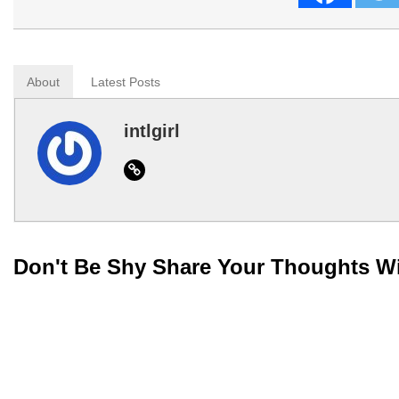
About
Latest Posts
intlgirl
Website
Don't Be Shy Share Your Thoughts W