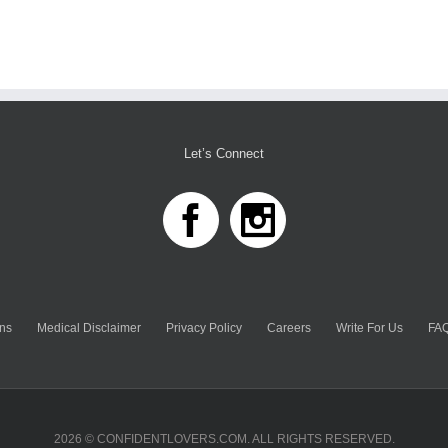
Let’s Connect
ns
Medical Disclaimer
Privacy Policy
Careers
Write For Us
FAQ
2026 © CONFIDENTLOVERS.COM. ALL RIGHTS RESERVED.