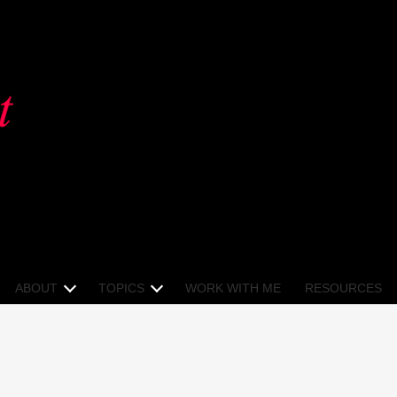
ABOUT
TOPICS
WORK WITH ME
RESOURCES