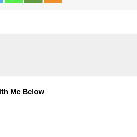
ith Me Below