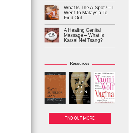
What Is The A-Spot? – I
Went To Malaysia To
Find Out
A Healing Genital
Massage – What Is
Karsai Nei Tsang?
Resources
FIND OUT MORE