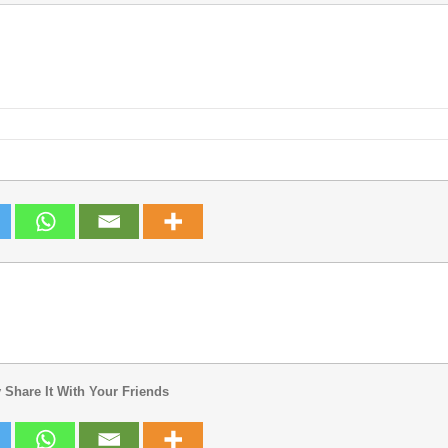
 Share It With Your Friends