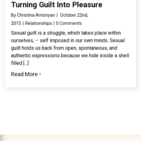
Turning Guilt Into Pleasure
By
Christina Antonyan
|
October 22nd,
2015
|
Relationships
|
0 Comments
Sexual guilt is a struggle, which takes place within
ourselves, – self imposed in our own minds. Sexual
guilt holds us back from open, spontaneous, and
authentic expressions because we hide inside a shell
filled [...]
Read More