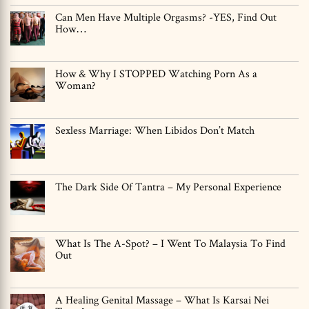
Can Men Have Multiple Orgasms? -YES, Find Out
How…
How & Why I STOPPED Watching Porn As a
Woman?
Sexless Marriage: When Libidos Don’t Match
The Dark Side Of Tantra – My Personal Experience
What Is The A-Spot? – I Went To Malaysia To Find
Out
A Healing Genital Massage – What Is Karsai Nei