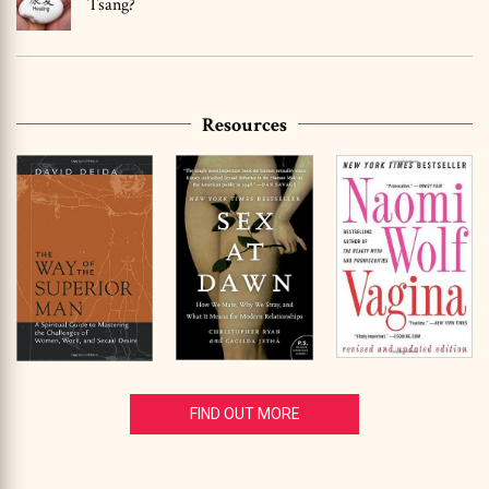
Tsang?
Resources
FIND OUT MORE