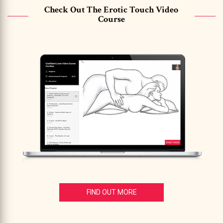
Check Out The Erotic Touch Video
Course
FIND OUT MORE