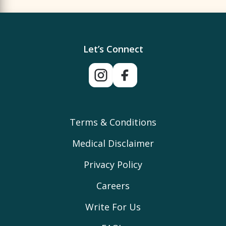
Let’s Connect
Terms & Conditions
Medical Disclaimer
Privacy Policy
Careers
Write For Us