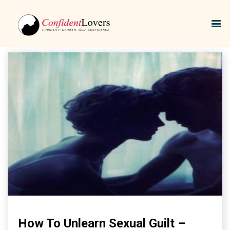
Unlearn Sexual Shame
How To Unlearn Sexual Guilt –