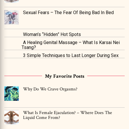
Sexual Fears – The Fear Of Being Bad In Bed
Woman’s “Hidden” Hot Spots
A Healing Genital Massage – What Is Karsai Nei
Tsang?
3 Simple Techniques to Last Longer During Sex
My Favorite Posts
Why Do We Crave Orgasms?
What Is Female Ejaculation? – Where Does The
Liquid Come From?