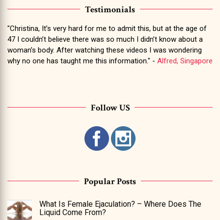
Testimonials
"Christina, It’s very hard for me to admit this, but at the age of
47 I couldn’t believe there was so much I didn’t know about a
woman’s body. After watching these videos I was wondering
why no one has taught me this information." -
Alfred, Singapore
Follow US
Popular Posts
What Is Female Ejaculation? – Where Does The
Liquid Come From?