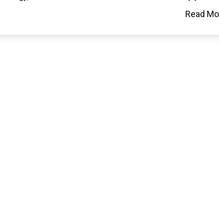
Read Mo