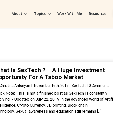
About
Topics
Work With Me
Resources
hat Is SexTech ? – A Huge Investment
pportunity For A Taboo Market
Christina Antonyan
|
November 16th, 2017
|
SexTech
|
0 Comments
ck Note: This is not a finished post as SexTech is constantly
lving ~ Updated on July 22, 2019 In the advanced world of Artifi
elligence, Crypto Currency, 3D printing, Block chain
hnology, Sexual awareness and education still remains [...]