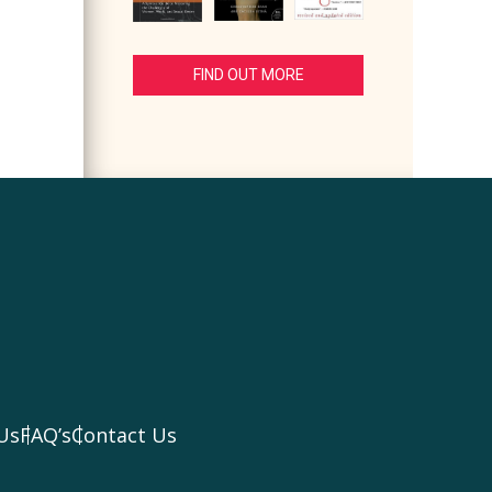
FIND OUT MORE
Us
FAQ’s
Contact Us