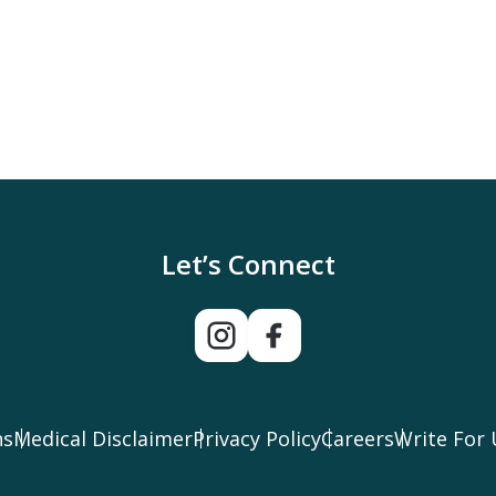
Let’s Connect
ns
Medical Disclaimer
Privacy Policy
Careers
Write For 