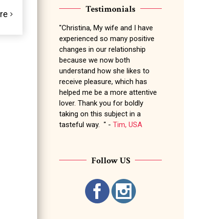
Testimonials
re
"Christina, My wife and I have
experienced so many positive
changes in our relationship
because we now both
understand how she likes to
receive pleasure, which has
helped me be a more attentive
lover. Thank you for boldly
taking on this subject in a
tasteful way. " -
Tim, USA
Follow US