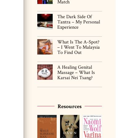
Match
The Dark Side Of
Tantra – My Personal
Experience
What Is The A-Spot?
– I Went To Malaysia
To Find Out
A Healing Genital
Massage – What Is
Karsai Nei Tsang?
Resources