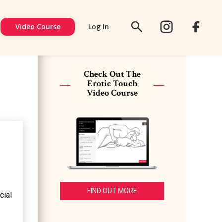
Video Course
Log In
FACEBOOK
SIGN
UP
Check Out The
Erotic Touch
Video Course
FIND OUT MORE
cial