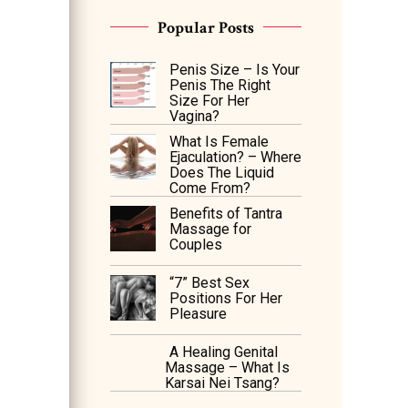
Popular Posts
Penis Size – Is Your
Penis The Right
Size For Her
Vagina?
What Is Female
Ejaculation? – Where
Does The Liquid
Come From?
Benefits of Tantra
Massage for
Couples
“7” Best Sex
Positions For Her
Pleasure
A Healing Genital
Massage – What Is
Karsai Nei Tsang?