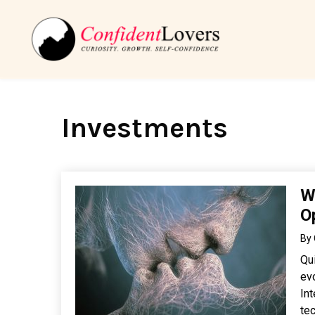
Investments
W
O
By
Qui
evo
Int
tec