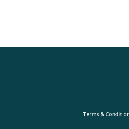
Terms & Conditio