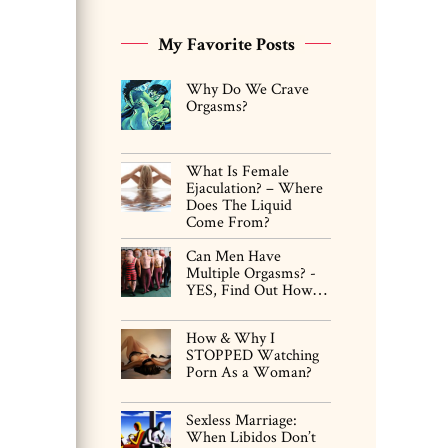
My Favorite Posts
Why Do We Crave
Orgasms?
What Is Female
Ejaculation? – Where
Does The Liquid
Come From?
Can Men Have
Multiple Orgasms? -
YES, Find Out How…
How & Why I
STOPPED Watching
Porn As a Woman?
Sexless Marriage:
When Libidos Don’t