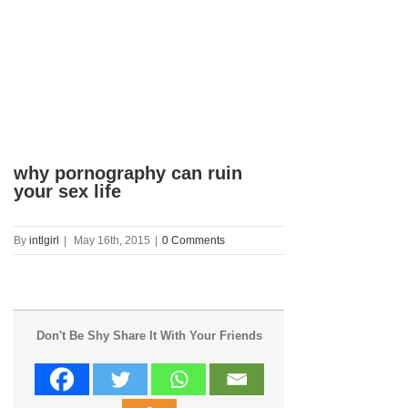
why pornography can ruin
your sex life
By
intlgirl
|
May 16th, 2015
|
0 Comments
Don't Be Shy Share It With Your Friends