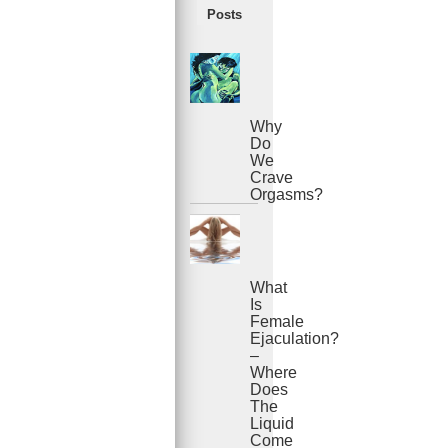
Posts
Why
Do
We
Crave
Orgasms?
What
Is
Female
Ejaculation?
–
Where
Does
The
Liquid
Come