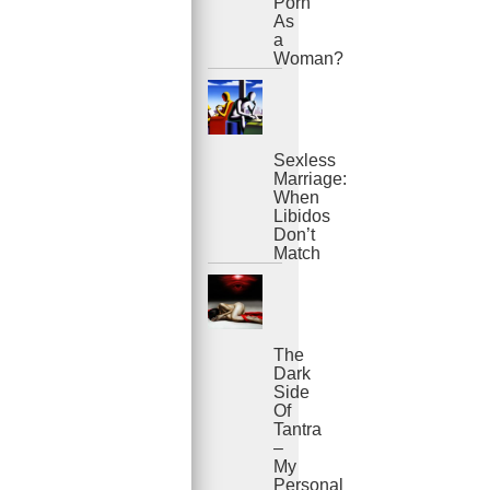
Porn
As
a
Woman?
Sexless
Marriage:
When
Libidos
Don’t
Match
The
Dark
Side
Of
Tantra
–
My
Personal