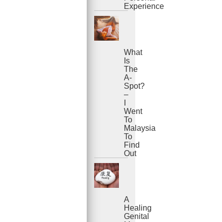
Experience
What
Is
The
A-
Spot?
–
I
Went
To
Malaysia
To
Find
Out
A
Healing
Genital