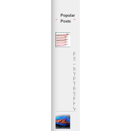
Popular
Posts
Penis
Size
–
Is
Your
Penis
The
Right
Size
For
Her
Vagina?