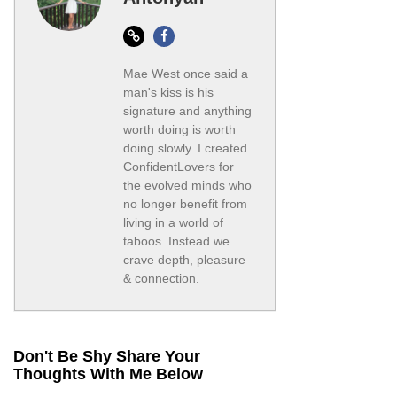
Website
Facebook
Mae West once said a
man's kiss is his
signature and anything
worth doing is worth
doing slowly. I created
ConfidentLovers for
the evolved minds who
no longer benefit from
living in a world of
taboos. Instead we
crave depth, pleasure
& connection.
Don't Be Shy Share Your
Thoughts With Me Below