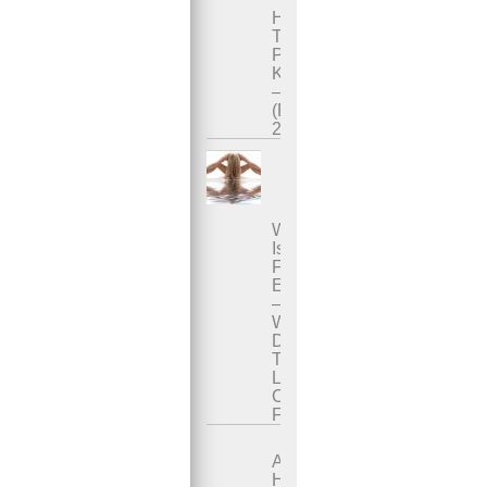
How
To
Practice
Karezza
–
(Part
2)
What
Is
Female
Ejaculation?
–
Where
Does
The
Liquid
Come
From?
A
Healing