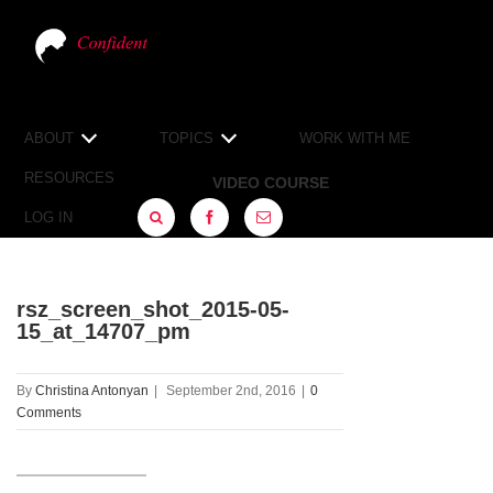
ABOUT
TOPICS
WORK WITH ME
RESOURCES
VIDEO COURSE
LOG IN
FACEBOOK
SIGN
UP
rsz_screen_shot_2015-05-
15_at_14707_pm
By
Christina Antonyan
|
September 2nd, 2016
|
0
Comments