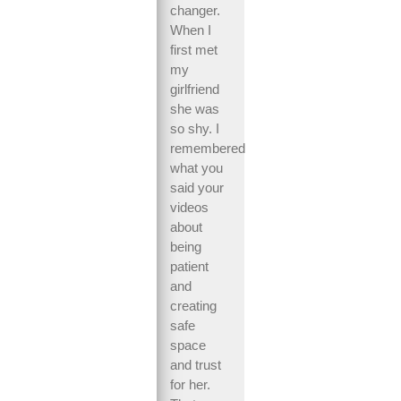
changer.
When I
first met
my
girlfriend
she was
so shy. I
remembered
what you
said your
videos
about
being
patient
and
creating
safe
space
and trust
for her.