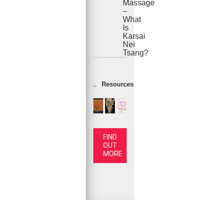
Massage
–
What
Is
Karsai
Nei
Tsang?
Resources
FIND
OUT
MORE