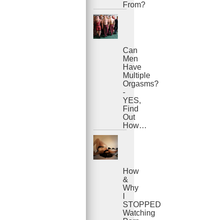
From?
Can
Men
Have
Multiple
Orgasms?
-
YES,
Find
Out
How…
How
&
Why
I
STOPPED
Watching