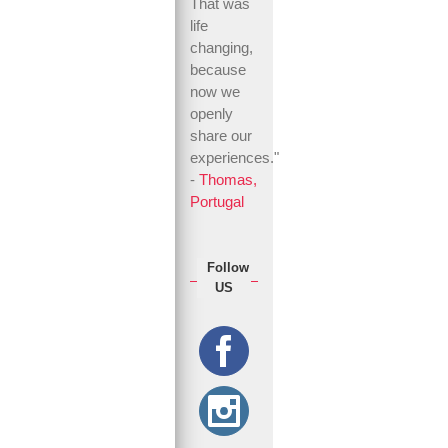
That was
life
changing,
because
now we
openly
share our
experiences."
-
Thomas,
Portugal
Follow
US