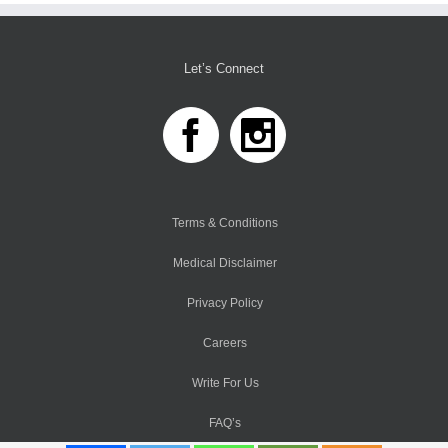
Let’s Connect
Terms & Conditions
Medical Disclaimer
Privacy Policy
Careers
Write For Us
FAQ’s