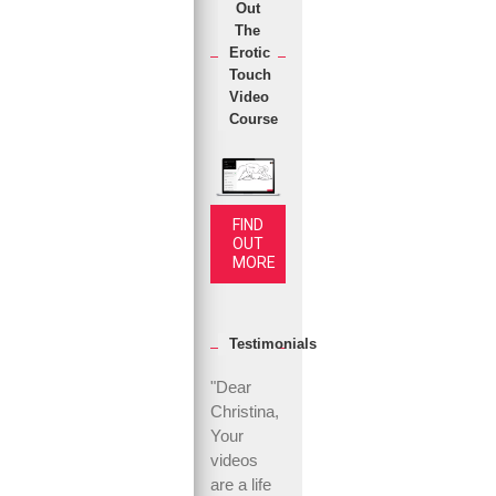
Out
The
Erotic
Touch
Video
Course
FIND
OUT
MORE
Testimonials
"Dear
Christina,
Your
videos
are a life