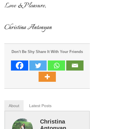
Don't Be Shy Share It With Your Friends
About
Latest Posts
Christina
Antonyan