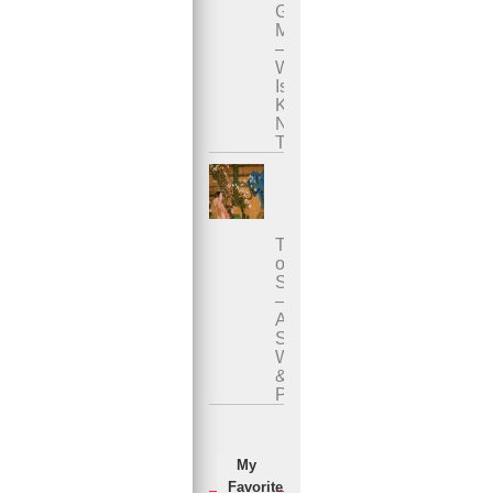
Genital
Massage
–
What
Is
Karsai
Nei
Tsang?
Tao
of
Sexuality
–
Ancient
Sexual
Wisdom
&
Practices
My
Favorite