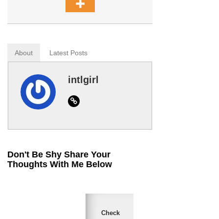
About
Latest Posts
intlgirl
Website
Don't Be Shy Share Your
Thoughts With Me Below
Check