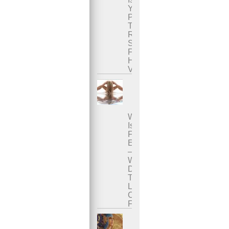
Your
Penis
The
Right
Size
For
Her
Vagina?
What
Is
Female
Ejaculation?
–
Where
Does
The
Liquid
Come
From?