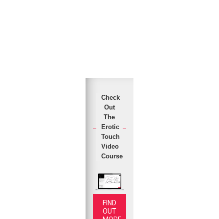
Check
Out
The
Erotic
Touch
Video
Course
FIND
OUT