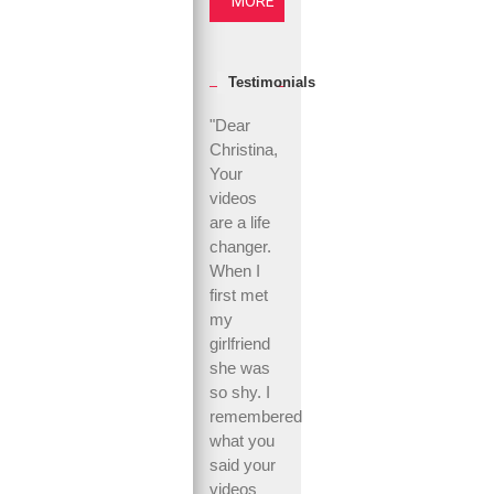
MORE
Testimonials
"Dear
Christina,
Your
videos
are a life
changer.
When I
first met
my
girlfriend
she was
so shy. I
remembered
what you
said your
videos