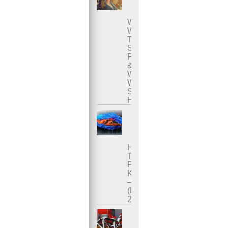
Who
Was
The
Sacred
Prostitute
&
Why
Was
She
Honored?
How
To
Practice
Karezza
–
(Part
2)