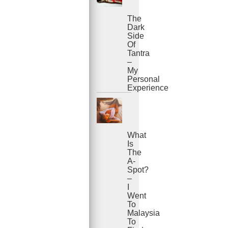
The
Dark
Side
Of
Tantra
–
My
Personal
Experience
What
Is
The
A-
Spot?
–
I
Went
To
Malaysia
To