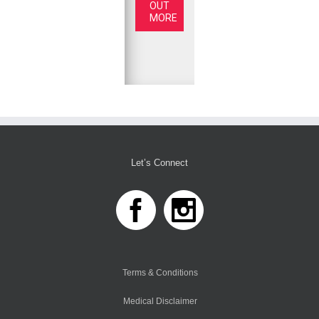
OUT
MORE
Let’s Connect
Terms & Conditions
Medical Disclaimer