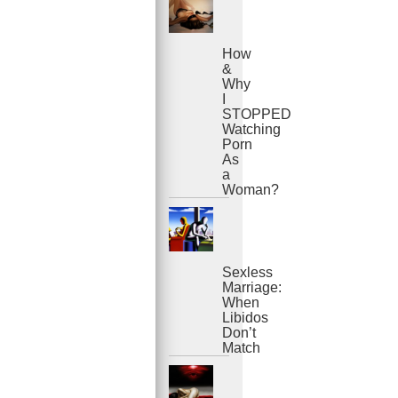
How
&
Why
I
STOPPED
Watching
Porn
As
a
Woman?
Sexless
Marriage:
When
Libidos
Don’t
Match