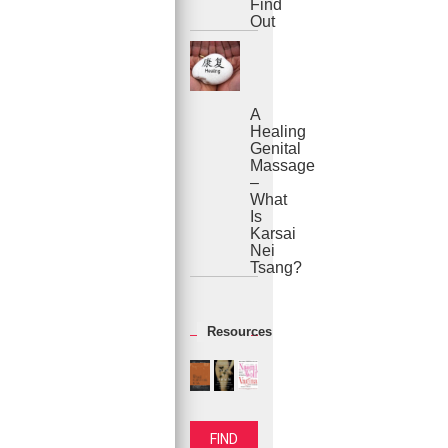
Find
Out
A
Healing
Genital
Massage
–
What
Is
Karsai
Nei
Tsang?
Resources
FIND