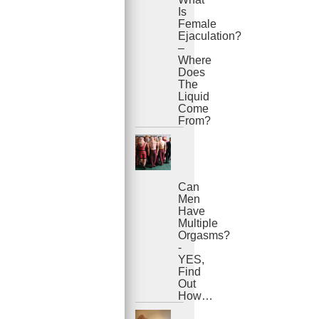
Is
Female
Ejaculation?
–
Where
Does
The
Liquid
Come
From?
Can
Men
Have
Multiple
Orgasms?
-
YES,
Find
Out
How…