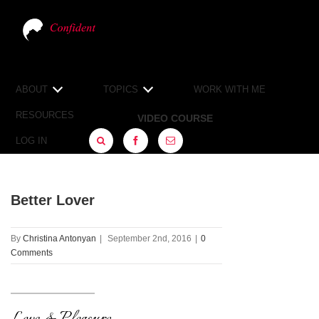
ABOUT
TOPICS
WORK WITH ME
RESOURCES
VIDEO COURSE
LOG IN
FACEBOOK
SIGN
UP
Better Lover
By
Christina Antonyan
|
September 2nd, 2016
|
0
Comments