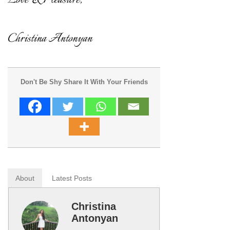
Don't Be Shy Share It With Your Friends
About
Latest Posts
Christina
Antonyan