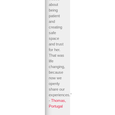
about
being
patient
and
creating
safe
space
and trust
for her.
That was
life
changing,
because
now we
openly
share our
experiences."
-
Thomas,
Portugal