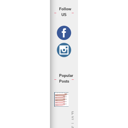
Follow
US
Popular
Posts
Penis
Size
–
Is