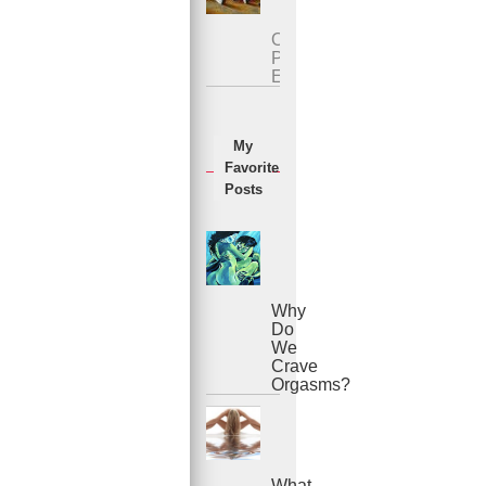
Overcoming
Premature
Ejaculation
My
Favorite
Posts
Why
Do
We
Crave
Orgasms?
What