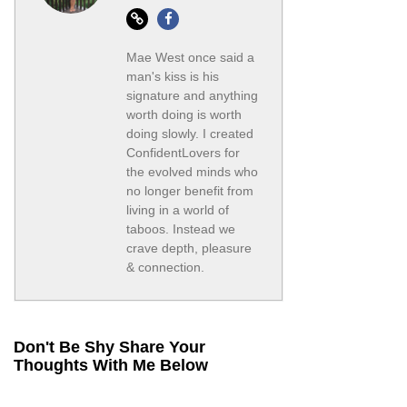
Website
Facebook
Mae West once said a
man's kiss is his
signature and anything
worth doing is worth
doing slowly. I created
ConfidentLovers for
the evolved minds who
no longer benefit from
living in a world of
taboos. Instead we
crave depth, pleasure
& connection.
Don't Be Shy Share Your
Thoughts With Me Below