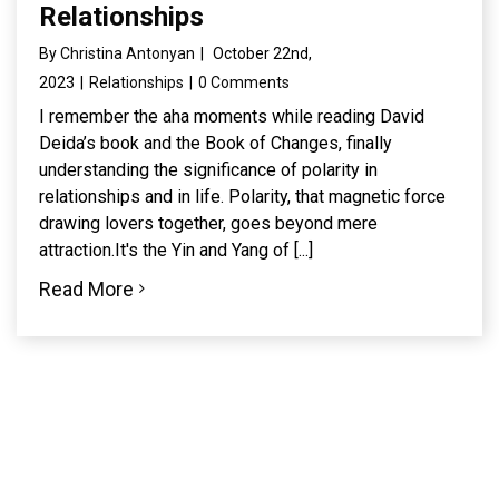
Relationships
By
Christina Antonyan
|
October 22nd,
2023
|
Relationships
|
0 Comments
I remember the aha moments while reading David
Deida’s book and the Book of Changes, finally
understanding the significance of polarity in
relationships and in life. Polarity, that magnetic force
drawing lovers together, goes beyond mere
attraction.It's the Yin and Yang of [...]
Read More