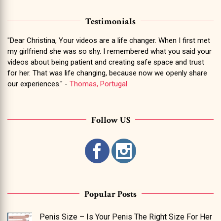
Testimonials
"Dear Christina, Your videos are a life changer. When I first met
my girlfriend she was so shy. I remembered what you said your
videos about being patient and creating safe space and trust
for her. That was life changing, because now we openly share
our experiences." -
Thomas, Portugal
Follow US
Popular Posts
Penis Size – Is Your Penis The Right Size For Her