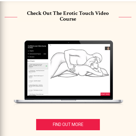
Check Out The Erotic Touch Video
Course
FIND OUT MORE