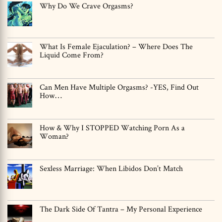
Why Do We Crave Orgasms?
What Is Female Ejaculation? – Where Does The
Liquid Come From?
Can Men Have Multiple Orgasms? -YES, Find Out
How…
How & Why I STOPPED Watching Porn As a
Woman?
Sexless Marriage: When Libidos Don’t Match
The Dark Side Of Tantra – My Personal Experience