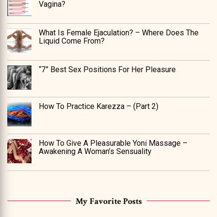
Vagina?
What Is Female Ejaculation? – Where Does The
Liquid Come From?
“7” Best Sex Positions For Her Pleasure
How To Practice Karezza – (Part 2)
How To Give A Pleasurable Yoni Massage –
Awakening A Woman’s Sensuality
My Favorite Posts