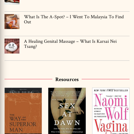
What Is The A-Spot? – I Went To Malaysia To Find
Out
A Healing Genital Massage – What Is Karsai Nei
Tsang?
Resources