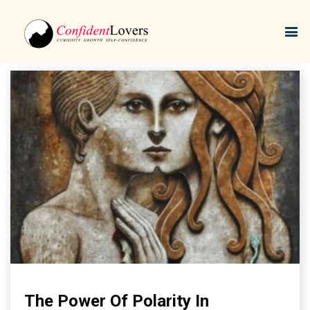
Relationship Dynamics
The Power Of Polarity In