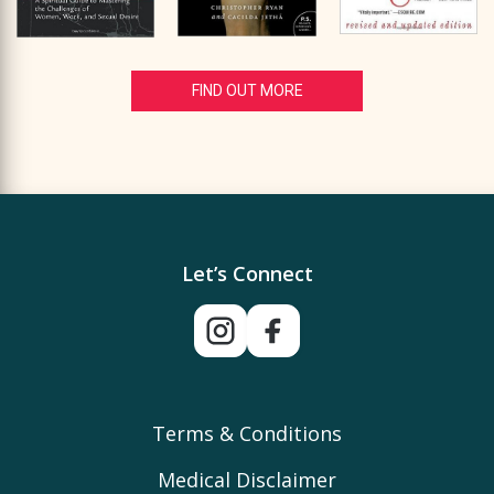
FIND OUT MORE
Let’s Connect
Terms & Conditions
Medical Disclaimer