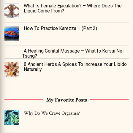
What Is Female Ejaculation? – Where Does The
Liquid Come From?
How To Practice Karezza – (Part 2)
A Healing Genital Massage – What Is Karsai Nei
Tsang?
8 Ancient Herbs & Spices To Increase Your Libido
Naturally
My Favorite Posts
Why Do We Crave Orgasms?