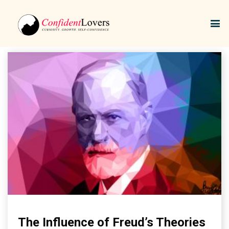
Psychoanalysis
The Influence of Freud’s Theories