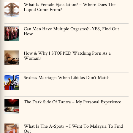
What Is Female Ejaculation? – Where Does The
Liquid Come From?
Can Men Have Multiple Orgasms? -YES, Find Out
How…
How & Why I STOPPED Watching Porn As a
Woman?
Sexless Marriage: When Libidos Don’t Match
The Dark Side Of Tantra – My Personal Experience
What Is The A-Spot? – I Went To Malaysia To Find
Out