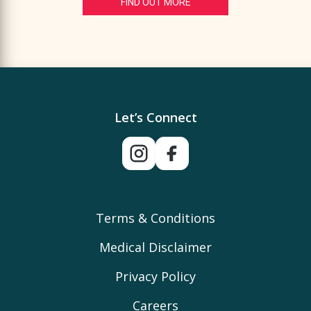
FIND OUT MORE
Let’s Connect
Terms & Conditions
Medical Disclaimer
Privacy Policy
Careers