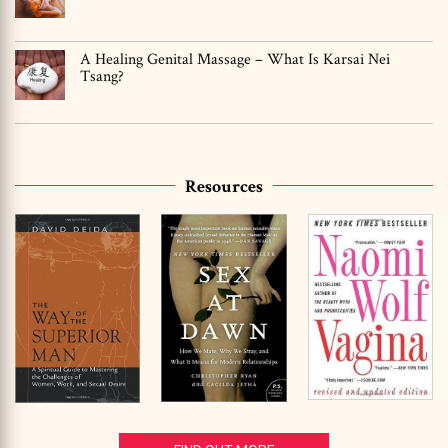
A Healing Genital Massage – What Is Karsai Nei
Tsang?
Resources