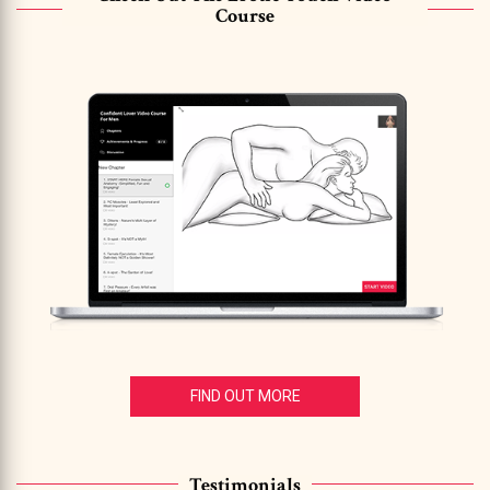
Course
FIND OUT MORE
Testimonials