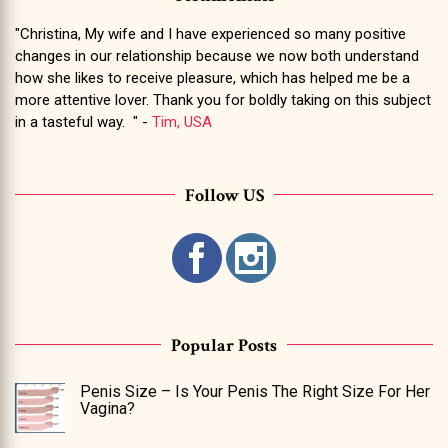
"Christina, My wife and I have experienced so many positive
changes in our relationship because we now both understand
how she likes to receive pleasure, which has helped me be a
more attentive lover. Thank you for boldly taking on this subject
in a tasteful way. " -
Tim, USA
Follow US
Popular Posts
Penis Size – Is Your Penis The Right Size For Her
Vagina?