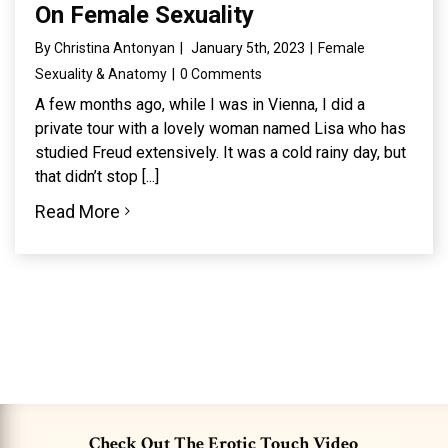
On Female Sexuality
By
Christina Antonyan
|
January 5th, 2023
|
Female
Sexuality & Anatomy
|
0 Comments
A few months ago, while I was in Vienna, I did a
private tour with a lovely woman named Lisa who has
studied Freud extensively. It was a cold rainy day, but
that didn’t stop [...]
Read More
Check Out The Erotic Touch Video