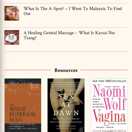
What Is The A-Spot? – I Went To Malaysia To Find
Out
A Healing Genital Massage – What Is Karsai Nei
Tsang?
Resources