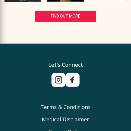
FIND OUT MORE
Let’s Connect
Terms & Conditions
Medical Disclaimer