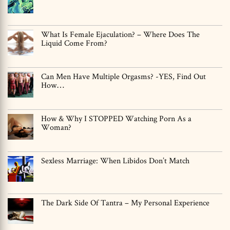
What Is Female Ejaculation? – Where Does The
Liquid Come From?
Can Men Have Multiple Orgasms? -YES, Find Out
How…
How & Why I STOPPED Watching Porn As a
Woman?
Sexless Marriage: When Libidos Don’t Match
The Dark Side Of Tantra – My Personal Experience