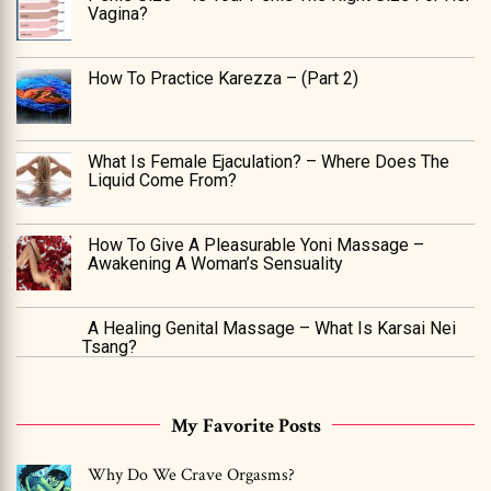
Vagina?
How To Practice Karezza – (Part 2)
What Is Female Ejaculation? – Where Does The
Liquid Come From?
How To Give A Pleasurable Yoni Massage –
Awakening A Woman’s Sensuality
A Healing Genital Massage – What Is Karsai Nei
Tsang?
My Favorite Posts
Why Do We Crave Orgasms?