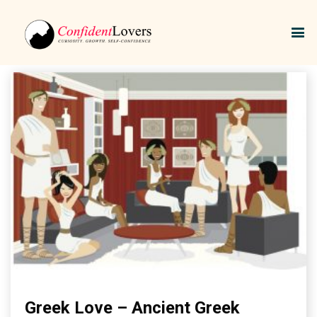
Greek Love
Greek Love – Ancient Greek