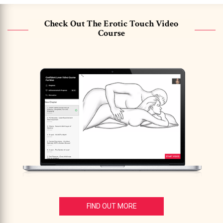
Check Out The Erotic Touch Video
Course
FIND OUT MORE