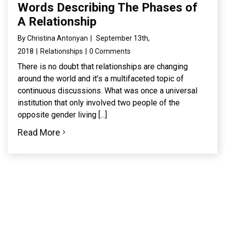
Words Describing The Phases of
A Relationship
By
Christina Antonyan
|
September 13th,
2018
|
Relationships
|
0 Comments
There is no doubt that relationships are changing
around the world and it’s a multifaceted topic of
continuous discussions. What was once a universal
institution that only involved two people of the
opposite gender living [...]
Read More