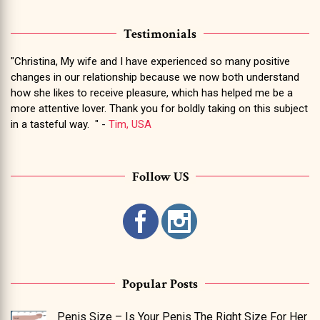
Testimonials
"Christina, My wife and I have experienced so many positive
changes in our relationship because we now both understand
how she likes to receive pleasure, which has helped me be a
more attentive lover. Thank you for boldly taking on this subject
in a tasteful way. " -
Tim, USA
Follow US
Popular Posts
Penis Size – Is Your Penis The Right Size For Her