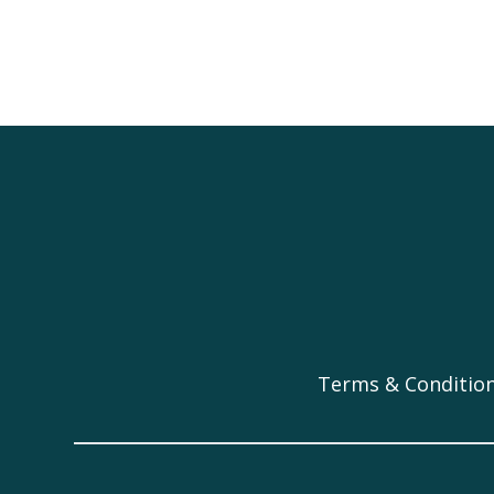
Terms & Conditio