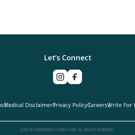
Let’s Connect
ns
Medical Disclaimer
Privacy Policy
Careers
Write For 
2026 © CONFIDENTLOVERS.COM. ALL RIGHTS RESERVED.