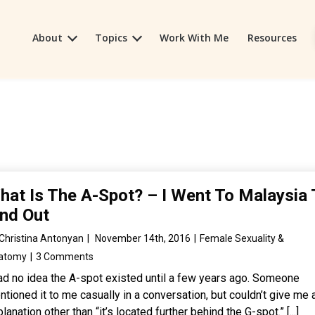
About
Topics
Work With Me
Resources
hat Is The A-Spot? – I Went To Malaysia 
ind Out
Christina Antonyan
|
November 14th, 2016
|
Female Sexuality &
atomy
|
3 Comments
had no idea the A-spot existed until a few years ago. Someone
tioned it to me casually in a conversation, but couldn’t give me 
lanation other than “it’s located further behind the G-spot.” [...]