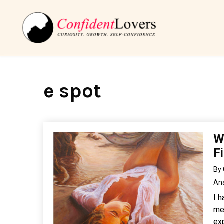
e spot
W
F
By
An
I 
men
exp