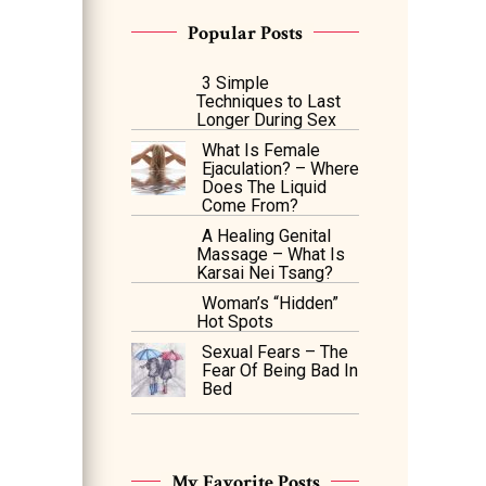
Popular Posts
3 Simple
Techniques to Last
Longer During Sex
What Is Female
Ejaculation? – Where
Does The Liquid
Come From?
A Healing Genital
Massage – What Is
Karsai Nei Tsang?
Woman’s “Hidden”
Hot Spots
Sexual Fears – The
Fear Of Being Bad In
Bed
My Favorite Posts