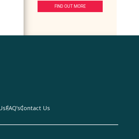
FIND OUT MORE
Us
FAQ’s
Contact Us