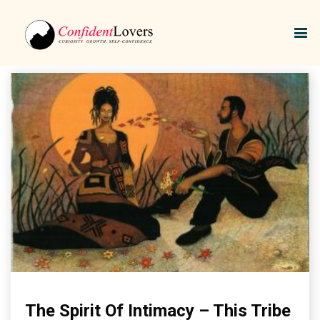
African tribes.
The Spirit Of Intimacy – This Tribe