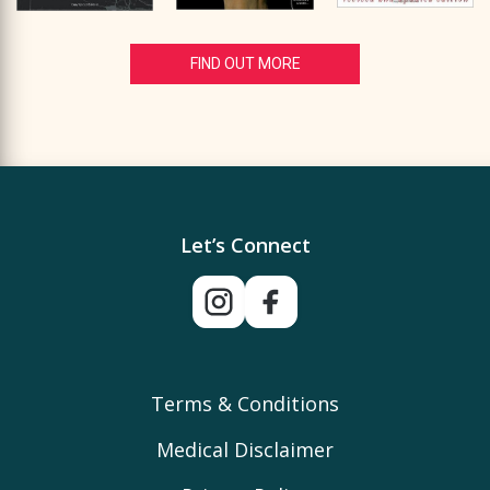
FIND OUT MORE
Let’s Connect
Terms & Conditions
Medical Disclaimer