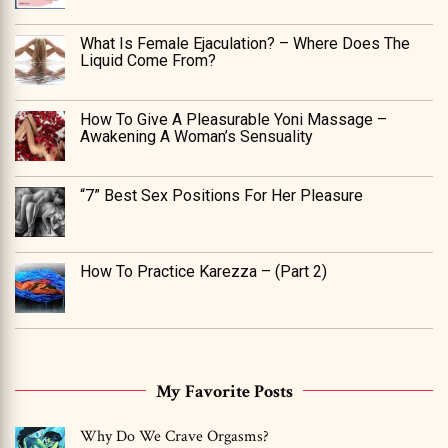
What Is Female Ejaculation? – Where Does The
Liquid Come From?
How To Give A Pleasurable Yoni Massage –
Awakening A Woman’s Sensuality
“7” Best Sex Positions For Her Pleasure
How To Practice Karezza – (Part 2)
My Favorite Posts
Why Do We Crave Orgasms?