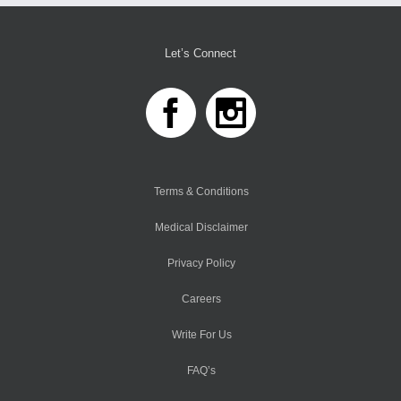
Let’s Connect
Terms & Conditions
Medical Disclaimer
Privacy Policy
Careers
Write For Us
FAQ’s