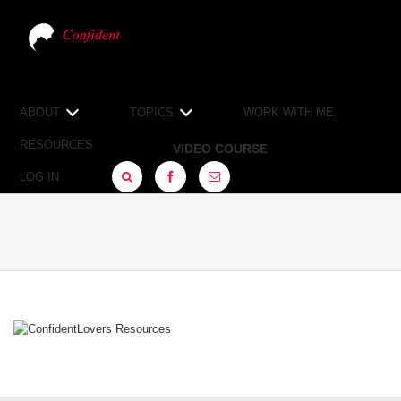
ABOUT
TOPICS
WORK WITH ME
RESOURCES
VIDEO COURSE
LOG IN
FACEBOOK
SIGN
UP