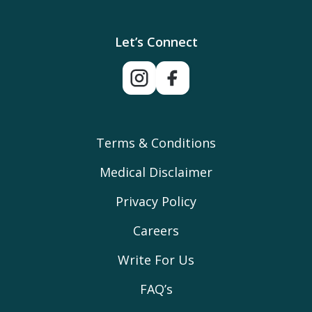
Let’s Connect
Terms & Conditions
Medical Disclaimer
Privacy Policy
Careers
Write For Us
FAQ’s