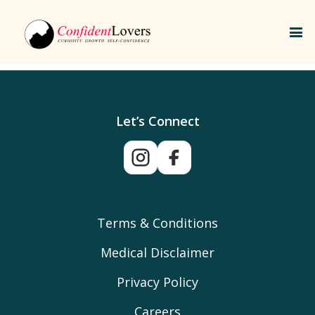
Let’s Connect
Terms & Conditions
Medical Disclaimer
Privacy Policy
Careers