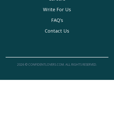
Write For Us
FAQ’s
Contact Us
2026 © CONFIDENTLOVERS.COM. ALL RIGHTS RESERVED.