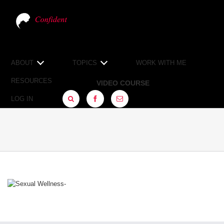
ABOUT
TOPICS
WORK WITH ME
RESOURCES
VIDEO COURSE
LOG IN
FACEBOOK
SIGN
UP