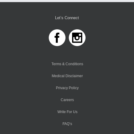
Let’s Connect
Terms & Conditions
Medical Disclaimer
Privacy Policy
Careers
Write For Us
FAQ’s