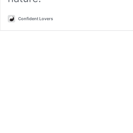
Confident Lovers