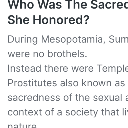
Who Was The Sacred
She Honored?
During Mesopotamia, Sume
were no brothels.
Instead there were Templ
Prostitutes also known as
sacredness of the sexual a
context of a society that 
nature
.